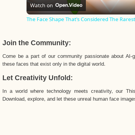
Watch on
The Face Shape That's Considered The Rarest 
Join the Community:
Come be a part of our community passionate about AI-g
these faces that exist only in the digital world.
Let Creativity Unfold:
In a world where technology meets creativity, our Thi
Download, explore, and let these unreal human face images 