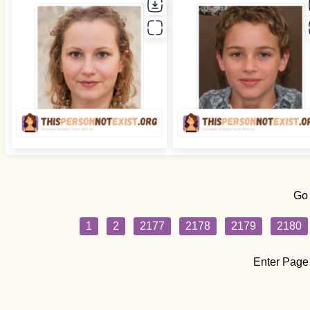
Go
1
2
2177
2178
2179
2180
Enter Page