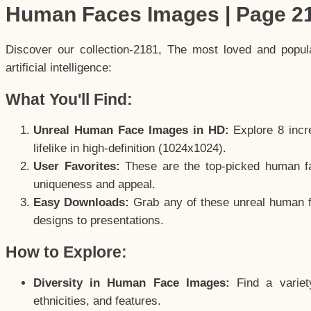
Human Faces Images | Page 2
Discover our collection-2181, The most loved and popu
artificial intelligence:
What You'll Find:
Unreal Human Face Images in HD:
Explore 8 incre
lifelike in high-definition (1024x1024).
User Favorites:
These are the top-picked human f
uniqueness and appeal.
Easy Downloads:
Grab any of these unreal human fa
designs to presentations.
How to Explore:
Diversity in Human Face Images:
Find a variet
ethnicities, and features.