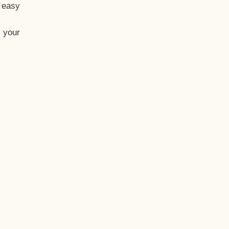
t easy
 your