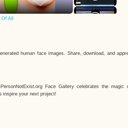
Of All
enerated human face images. Share, download, and appre
sPersonNotExist.org Face Gallery celebrates the magic o
inspire your next project!