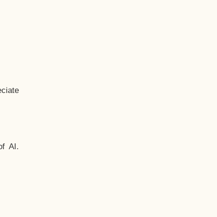
ciate
f AI.