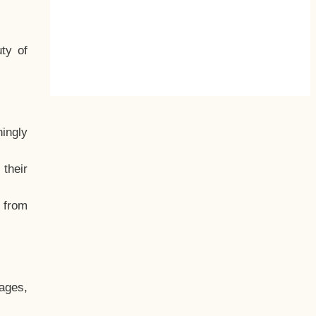
ty of
hingly
their
, from
ages,