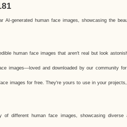
181
lar AI-generated human face images, showcasing the beau
dible human face images that aren't real but look astonis
ace images—loved and downloaded by our community for 
ce images for free. They're yours to use in your projects
y of different human face images, showcasing diverse 