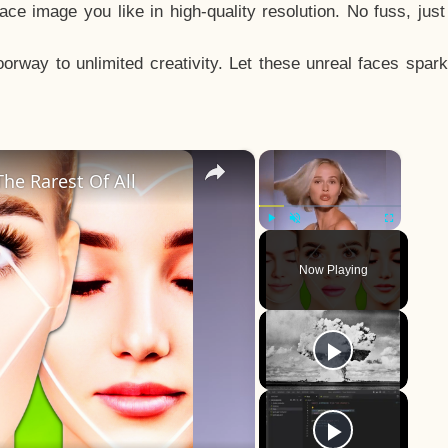
e image you like in high-quality resolution. No fuss, jus
way to unlimited creativity. Let these unreal faces spark
×
×
he Rarest Of All
Play
Unmute
Fullscreen
Now Playing
y
eo