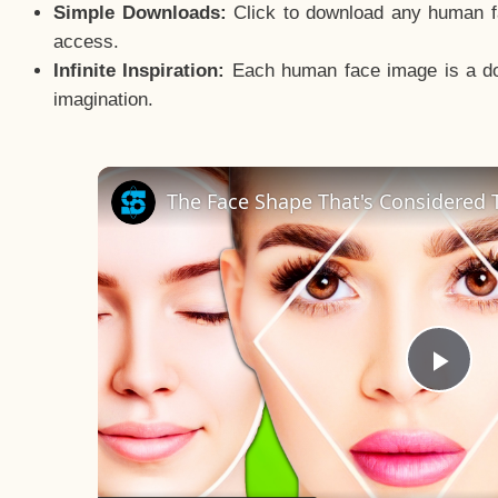
Simple Downloads:
Click to download any human fac
access.
Infinite Inspiration:
Each human face image is a door
imagination.
The Face Shape That's Considered T
Pla
Vid