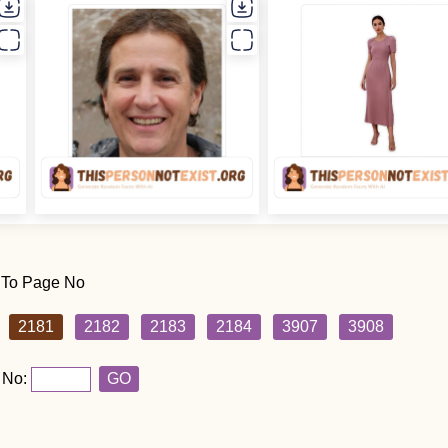
 To Page No
2181
2182
2183
2184
3907
3908
 No:
GO