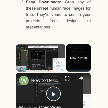
Easy Downloads:
Grab any of
these unreal human face images for
free. They're yours to use in your
projects, from designs to
presentations.
×
Now Playing
×
Play
Unmute
Fullscreen
How to Design a CSS3 Human Face Character Animation in HTML5
Play
Watch on