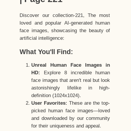
Discover our collection-221, The most
loved and popular AI-generated human
face images, showcasing the beauty of
artificial intelligence:
What You'll Find:
Unreal Human Face Images in
HD:
Explore 8 incredible human
face images that aren't real but look
astonishingly lifelike in high-
definition (1024x1024).
User Favorites:
These are the top-
picked human face images—loved
and downloaded by our community
for their uniqueness and appeal.