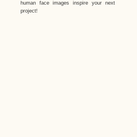
human face images inspire your next
project!