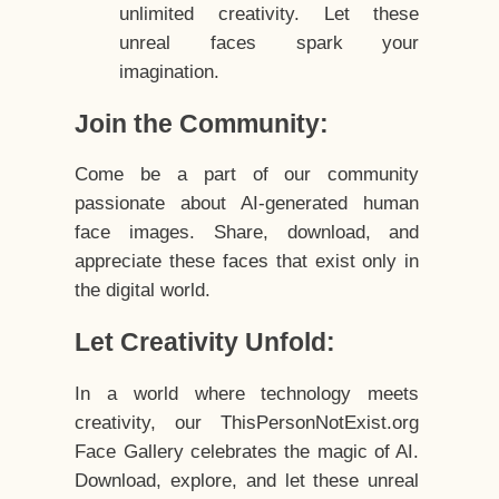
unlimited creativity. Let these
unreal faces spark your
imagination.
Join the Community:
Come be a part of our community
passionate about AI-generated human
face images. Share, download, and
appreciate these faces that exist only in
the digital world.
Let Creativity Unfold:
In a world where technology meets
creativity, our ThisPersonNotExist.org
Face Gallery celebrates the magic of AI.
Download, explore, and let these unreal