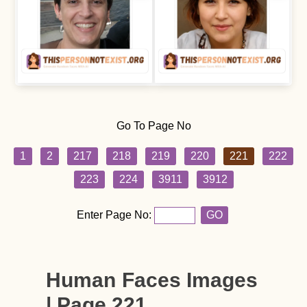
Go To Page No
1
2
217
218
219
220
221
222
223
224
3911
3912
Enter Page No:
GO
Human Faces Images
| Page 221