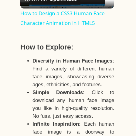
Video
How to Design a CSS3 Human Face
Character Animation in HTML5
How to Explore:
Diversity in Human Face Images:
Find a variety of different human
face images, showcasing diverse
ages, ethnicities, and features.
Simple Downloads:
Click to
download any human face image
you like in high-quality resolution.
No fuss, just easy access.
Infinite Inspiration:
Each human
face image is a doorway to