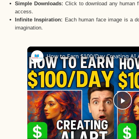
Simple Downloads:
Click to download any human fac
access.
Infinite Inspiration:
Each human face image is a door
imagination.
Pla
Vid