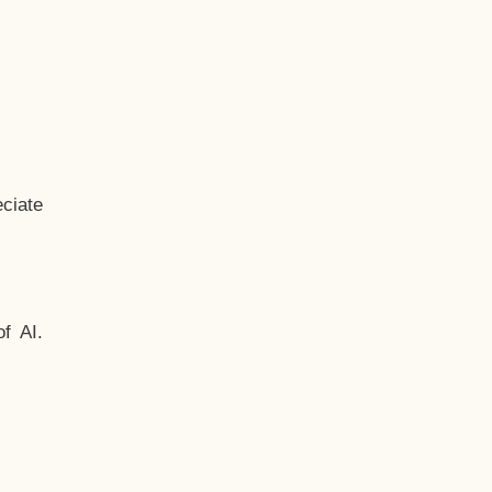
ciate
f AI.