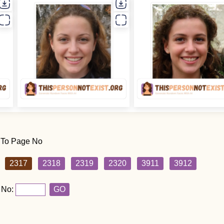
 To Page No
2317
2318
2319
2320
3911
3912
 No:
GO