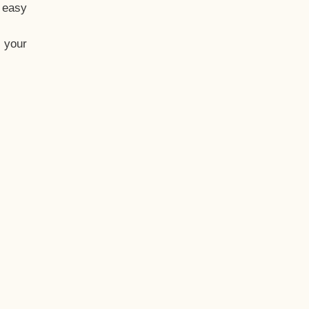
t easy
 your