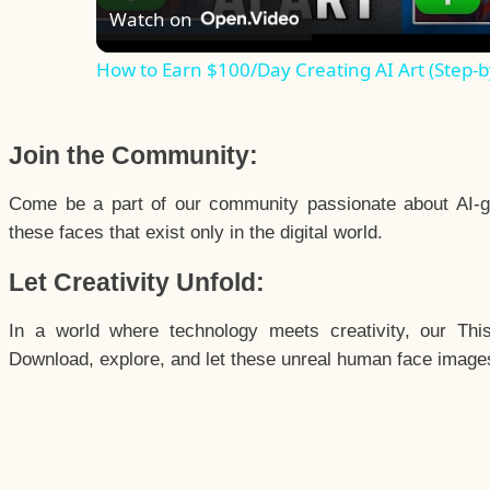
Watch on
How to Earn $100/Day Creating AI Art (Step-b
Join the Community:
Come be a part of our community passionate about AI-g
these faces that exist only in the digital world.
Let Creativity Unfold:
In a world where technology meets creativity, our Thi
Download, explore, and let these unreal human face images 