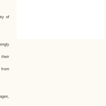
ty of
hingly
their
, from
ages,