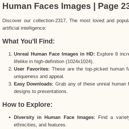
Human Faces Images | Page 2
Discover our collection-2317, The most loved and popu
artificial intelligence:
What You'll Find:
Unreal Human Face Images in HD:
Explore 8 incre
lifelike in high-definition (1024x1024).
User Favorites:
These are the top-picked human f
uniqueness and appeal.
Easy Downloads:
Grab any of these unreal human fa
designs to presentations.
How to Explore:
Diversity in Human Face Images:
Find a variet
ethnicities, and features.