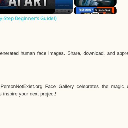
y-Step Beginner’s Guide!)
enerated human face images. Share, download, and appre
sPersonNotExist.org Face Gallery celebrates the magic o
inspire your next project!