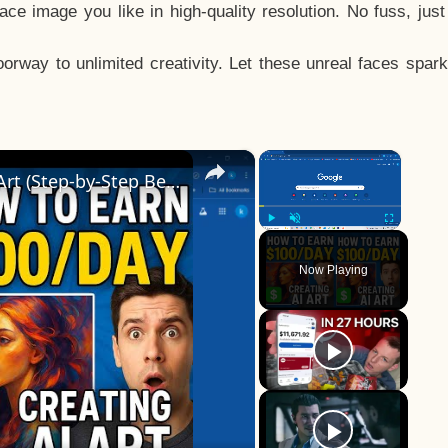
e image you like in high-quality resolution. No fuss, jus
way to unlimited creativity. Let these unreal faces spark
×
×
How to Earn $100/Day Creating AI Art (Step-by-Step Beginner’s Guide!)
Play
Unmute
Fullscreen
Now Playing
y
eo