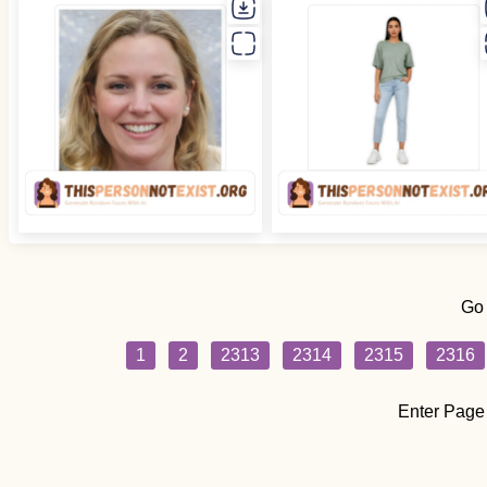
Go
1
2
2313
2314
2315
2316
Enter Page