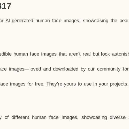
317
lar AI-generated human face images, showcasing the beau
dible human face images that aren't real but look astonis
ace images—loved and downloaded by our community for 
ce images for free. They're yours to use in your projects
y of different human face images, showcasing diverse 