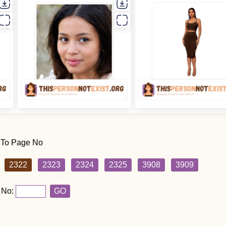
 To Page No
2322
2323
2324
2325
3908
3909
 No:
GO