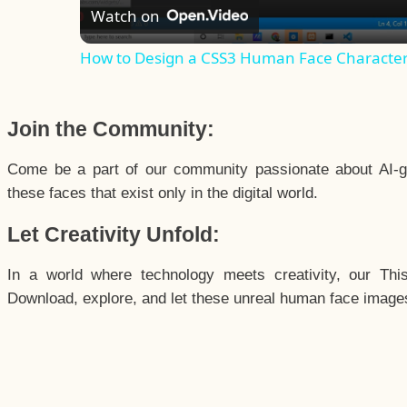
Watch on
How to Design a CSS3 Human Face Characte
Join the Community:
Come be a part of our community passionate about AI-g
these faces that exist only in the digital world.
Let Creativity Unfold:
In a world where technology meets creativity, our Thi
Download, explore, and let these unreal human face images 