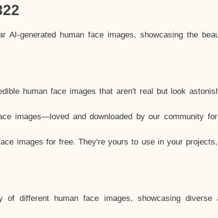
322
lar AI-generated human face images, showcasing the beau
dible human face images that aren't real but look astonis
ace images—loved and downloaded by our community for 
ce images for free. They're yours to use in your projects
y of different human face images, showcasing diverse 