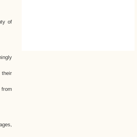
ty of
hingly
their
, from
ages,