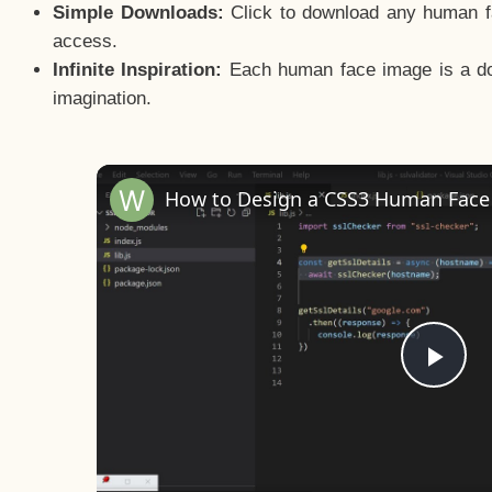
Simple Downloads:
Click to download any human fac
access.
Infinite Inspiration:
Each human face image is a door
imagination.
Pla
Vid