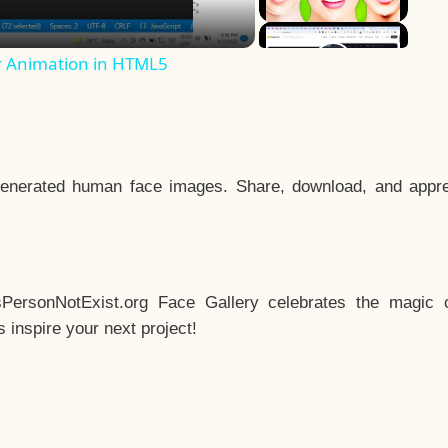
r Animation in HTML5
enerated human face images. Share, download, and appre
sPersonNotExist.org Face Gallery celebrates the magic o
inspire your next project!