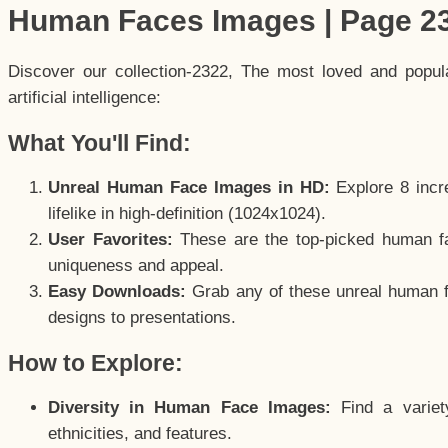
Human Faces Images | Page 2
Discover our collection-2322, The most loved and popu
artificial intelligence:
What You'll Find:
Unreal Human Face Images in HD:
Explore 8 incre
lifelike in high-definition (1024x1024).
User Favorites:
These are the top-picked human f
uniqueness and appeal.
Easy Downloads:
Grab any of these unreal human fa
designs to presentations.
How to Explore:
Diversity in Human Face Images:
Find a variet
ethnicities, and features.