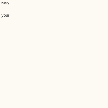
t easy
 your