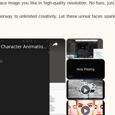
e image you like in high-quality resolution. No fuss, jus
way to unlimited creativity. Let these unreal faces spark
×
×
How to Design a CSS3 Human Face Character Animation in HTML5
Play
Unmute
Fullscreen
Now Playing
y
eo