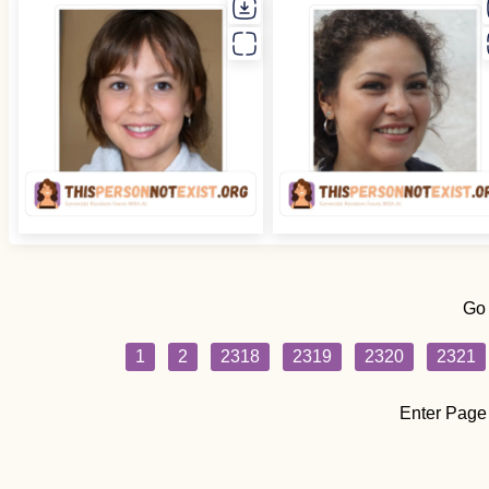
Go
1
2
2318
2319
2320
2321
Enter Page