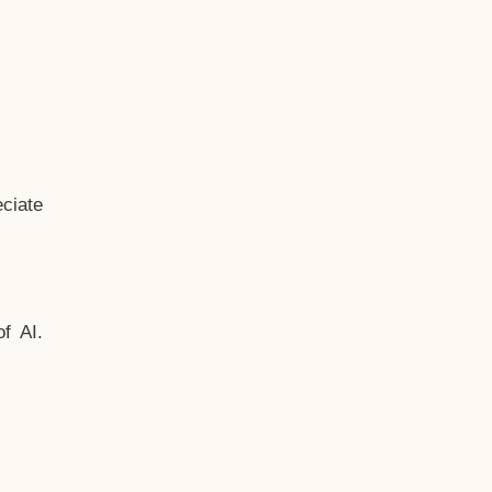
ciate
f AI.