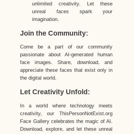
unlimited creativity. Let these
unreal faces spark your
imagination.
Join the Community:
Come be a part of our community
passionate about AI-generated human
face images. Share, download, and
appreciate these faces that exist only in
the digital world.
Let Creativity Unfold:
In a world where technology meets
creativity, our ThisPersonNotExist.org
Face Gallery celebrates the magic of AI.
Download, explore, and let these unreal