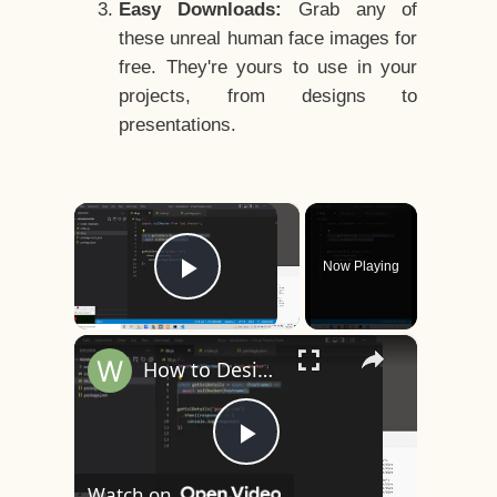
Easy Downloads:
Grab any of
these unreal human face images for
free. They're yours to use in your
projects, from designs to
presentations.
×
Now Playing
Play Video
×
How to Design a CSS3 Human Face Character Animation in HTML5
Play
Watch on