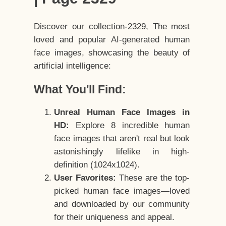
Discover our collection-2329, The most
loved and popular AI-generated human
face images, showcasing the beauty of
artificial intelligence:
What You'll Find:
Unreal Human Face Images in
HD:
Explore 8 incredible human
face images that aren't real but look
astonishingly lifelike in high-
definition (1024x1024).
User Favorites:
These are the top-
picked human face images—loved
and downloaded by our community
for their uniqueness and appeal.