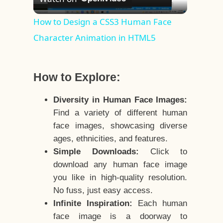
Video
How to Design a CSS3 Human Face
Character Animation in HTML5
How to Explore:
Diversity in Human Face Images:
Find a variety of different human
face images, showcasing diverse
ages, ethnicities, and features.
Simple Downloads:
Click to
download any human face image
you like in high-quality resolution.
No fuss, just easy access.
Infinite Inspiration:
Each human
face image is a doorway to