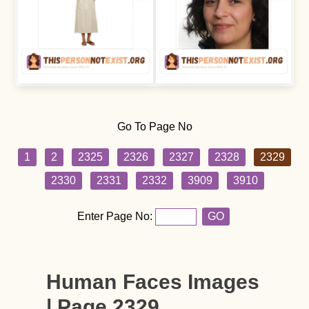
Go To Page No
1
2
2325
2326
2327
2328
2329
2330
2331
2332
3909
3910
Enter Page No:
GO
Human Faces Images
| Page 2329