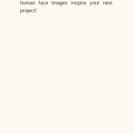
human face images inspire your next
project!