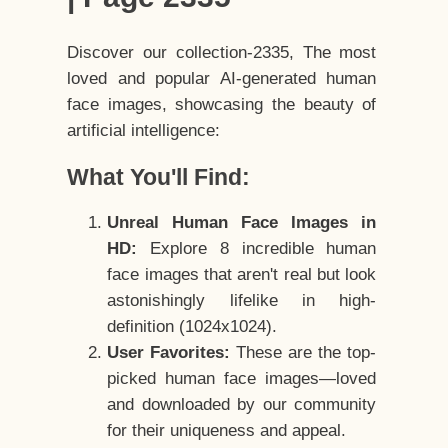
Discover our collection-2335, The most
loved and popular AI-generated human
face images, showcasing the beauty of
artificial intelligence:
What You'll Find:
Unreal Human Face Images in
HD:
Explore 8 incredible human
face images that aren't real but look
astonishingly lifelike in high-
definition (1024x1024).
User Favorites:
These are the top-
picked human face images—loved
and downloaded by our community
for their uniqueness and appeal.