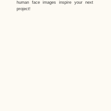
human face images inspire your next
project!