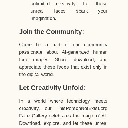
unlimited creativity. Let these
unreal faces spark your
imagination.
Join the Community:
Come be a part of our community
passionate about AI-generated human
face images. Share, download, and
appreciate these faces that exist only in
the digital world.
Let Creativity Unfold:
In a world where technology meets
creativity, our ThisPersonNotExist.org
Face Gallery celebrates the magic of AI.
Download, explore, and let these unreal