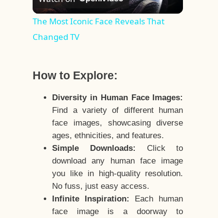
Video
The Most Iconic Face Reveals That
Changed TV
How to Explore:
Diversity in Human Face Images:
Find a variety of different human
face images, showcasing diverse
ages, ethnicities, and features.
Simple Downloads:
Click to
download any human face image
you like in high-quality resolution.
No fuss, just easy access.
Infinite Inspiration:
Each human
face image is a doorway to