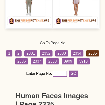
Go To Page No
1
2
2331
2332
2333
2334
2335
2336
2337
2338
3909
3910
Enter Page No:
GO
Human Faces Images
| Page 2335