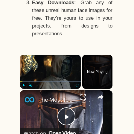
Easy Downloads:
Grab any of
these unreal human face images for
free. They're yours to use in your
projects, from designs to
presentations.
×
Now Playing
×
Play
Unmute
Fullscreen
The Most Iconic Face Reveals That Changed TV
Play
Watch on