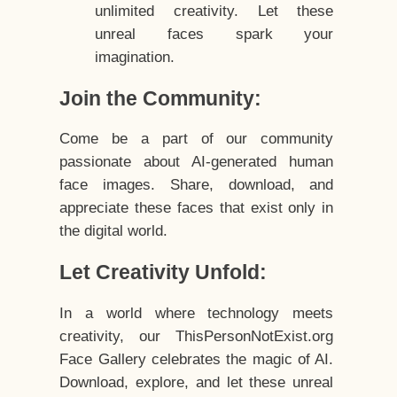
unlimited creativity. Let these
unreal faces spark your
imagination.
Join the Community:
Come be a part of our community
passionate about AI-generated human
face images. Share, download, and
appreciate these faces that exist only in
the digital world.
Let Creativity Unfold:
In a world where technology meets
creativity, our ThisPersonNotExist.org
Face Gallery celebrates the magic of AI.
Download, explore, and let these unreal