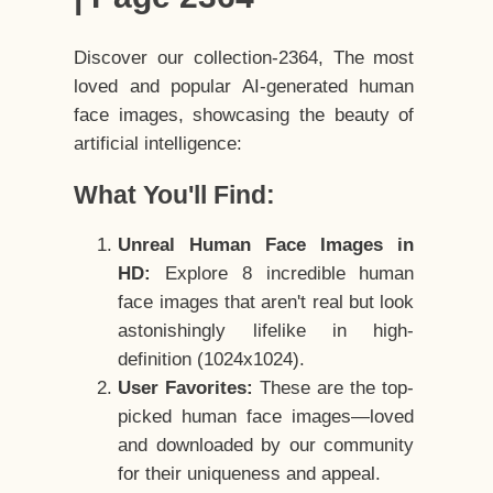
Discover our collection-2364, The most
loved and popular AI-generated human
face images, showcasing the beauty of
artificial intelligence:
What You'll Find:
Unreal Human Face Images in
HD:
Explore 8 incredible human
face images that aren't real but look
astonishingly lifelike in high-
definition (1024x1024).
User Favorites:
These are the top-
picked human face images—loved
and downloaded by our community
for their uniqueness and appeal.