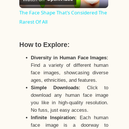
Video
The Face Shape That's Considered The
Rarest Of All
How to Explore:
Diversity in Human Face Images:
Find a variety of different human
face images, showcasing diverse
ages, ethnicities, and features.
Simple Downloads:
Click to
download any human face image
you like in high-quality resolution.
No fuss, just easy access.
Infinite Inspiration:
Each human
face image is a doorway to