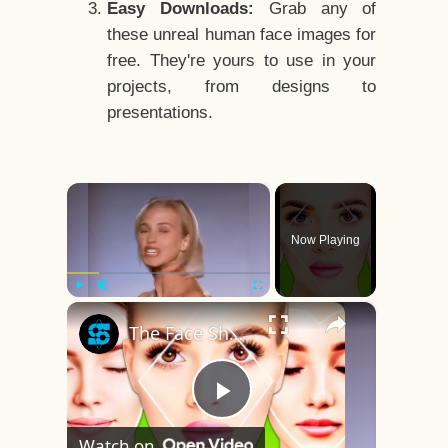
Easy Downloads:
Grab any of
these unreal human face images for
free. They're yours to use in your
projects, from designs to
presentations.
×
Now Playing
×
Play
Unmute
Fullscreen
The Face Shape That's Considered The Rarest Of All
Play
Watch on