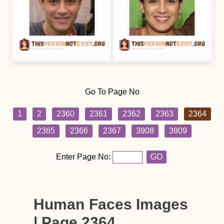
Go To Page No
1
2
2360
2361
2362
2363
2364
2365
2366
2367
3908
3909
Enter Page No:
GO
Human Faces Images
| Page 2364