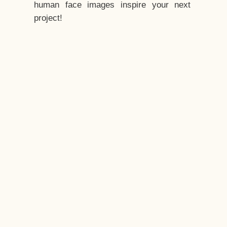
human face images inspire your next
project!