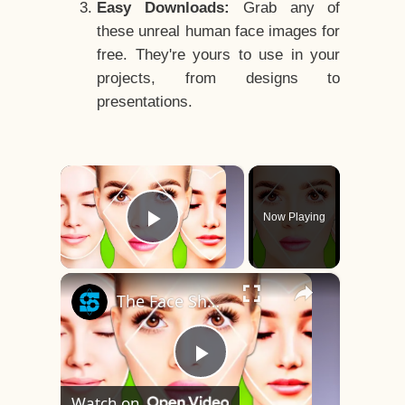
Easy Downloads:
Grab any of
these unreal human face images for
free. They're yours to use in your
projects, from designs to
presentations.
×
Now Playing
Play Video
×
The Face Shape That's Considered The Rarest Of All
Play
Watch on