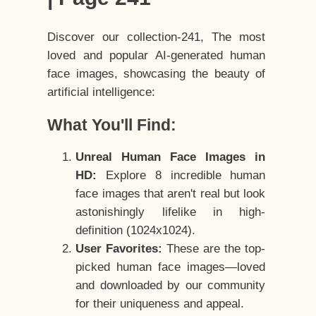
Discover our collection-241, The most
loved and popular AI-generated human
face images, showcasing the beauty of
artificial intelligence:
What You'll Find:
Unreal Human Face Images in
HD:
Explore 8 incredible human
face images that aren't real but look
astonishingly lifelike in high-
definition (1024x1024).
User Favorites:
These are the top-
picked human face images—loved
and downloaded by our community
for their uniqueness and appeal.