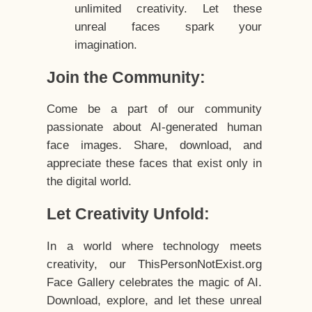
unlimited creativity. Let these
unreal faces spark your
imagination.
Join the Community:
Come be a part of our community
passionate about AI-generated human
face images. Share, download, and
appreciate these faces that exist only in
the digital world.
Let Creativity Unfold:
In a world where technology meets
creativity, our ThisPersonNotExist.org
Face Gallery celebrates the magic of AI.
Download, explore, and let these unreal