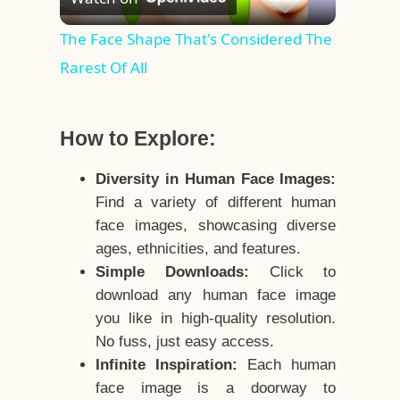
Video
The Face Shape That's Considered The
Rarest Of All
How to Explore:
Diversity in Human Face Images:
Find a variety of different human
face images, showcasing diverse
ages, ethnicities, and features.
Simple Downloads:
Click to
download any human face image
you like in high-quality resolution.
No fuss, just easy access.
Infinite Inspiration:
Each human
face image is a doorway to