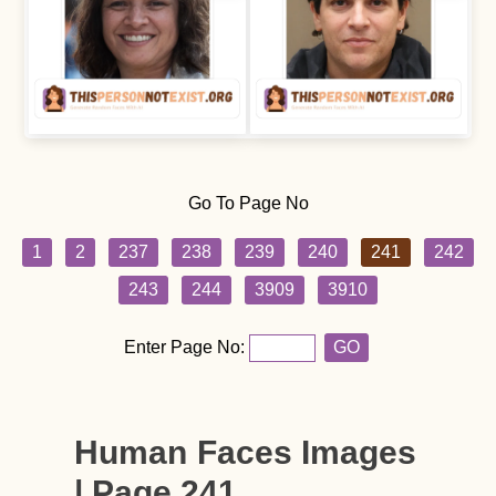
Go To Page No
1
2
237
238
239
240
241
242
243
244
3909
3910
Enter Page No:
GO
Human Faces Images
| Page 241