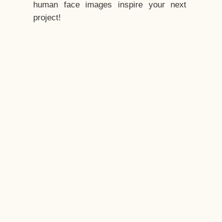
human face images inspire your next
project!