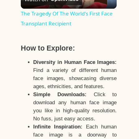
Video
The Tragedy Of The World's First Face
Transplant Recipient
How to Explore:
Diversity in Human Face Images:
Find a variety of different human
face images, showcasing diverse
ages, ethnicities, and features.
Simple Downloads:
Click to
download any human face image
you like in high-quality resolution.
No fuss, just easy access.
Infinite Inspiration:
Each human
face image is a doorway to