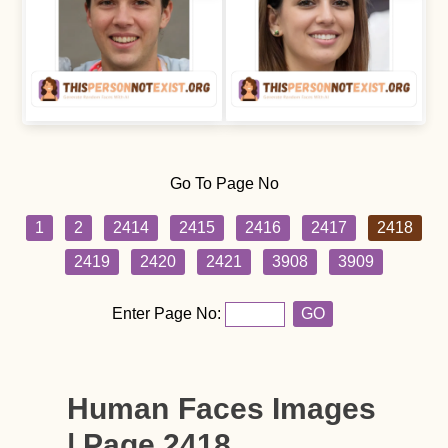
Go To Page No
1
2
2414
2415
2416
2417
2418
2419
2420
2421
3908
3909
Enter Page No:
GO
Human Faces Images
| Page 2418