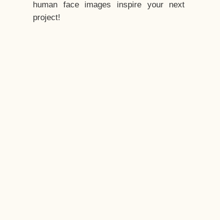
human face images inspire your next
project!