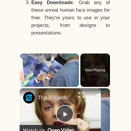
Easy Downloads:
Grab any of
these unreal human face images for
free. They're yours to use in your
projects, from designs to
presentations.
×
Now Playing
×
Play
Unmute
Fullscreen
The Tragedy Of The World's First Face Transplant Recipient
Play
Watch on