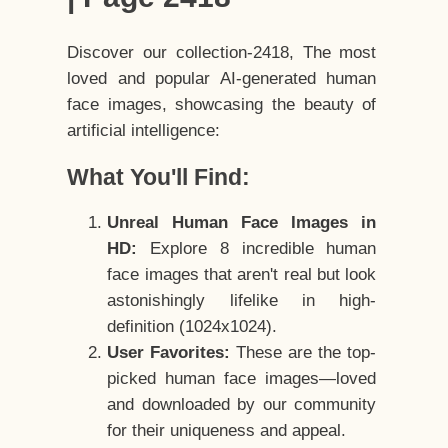
Discover our collection-2418, The most
loved and popular AI-generated human
face images, showcasing the beauty of
artificial intelligence:
What You'll Find:
Unreal Human Face Images in
HD:
Explore 8 incredible human
face images that aren't real but look
astonishingly lifelike in high-
definition (1024x1024).
User Favorites:
These are the top-
picked human face images—loved
and downloaded by our community
for their uniqueness and appeal.