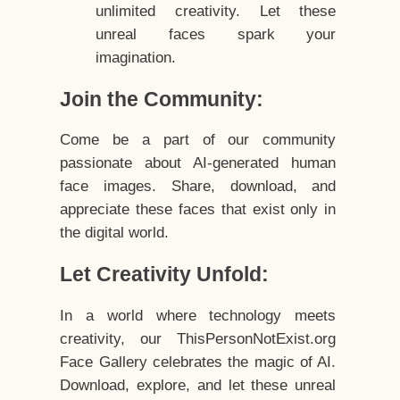
unlimited creativity. Let these
unreal faces spark your
imagination.
Join the Community:
Come be a part of our community
passionate about AI-generated human
face images. Share, download, and
appreciate these faces that exist only in
the digital world.
Let Creativity Unfold:
In a world where technology meets
creativity, our ThisPersonNotExist.org
Face Gallery celebrates the magic of AI.
Download, explore, and let these unreal