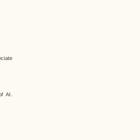
ciate
f AI.