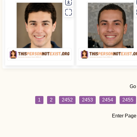
Go
1
2
2452
2453
2454
2455
Enter Page