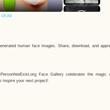
Of All
enerated human face images. Share, download, and appre
sPersonNotExist.org Face Gallery celebrates the magic o
inspire your next project!