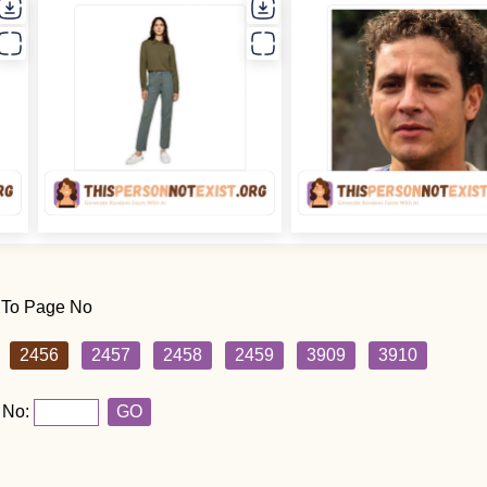
 To Page No
2456
2457
2458
2459
3909
3910
 No:
GO