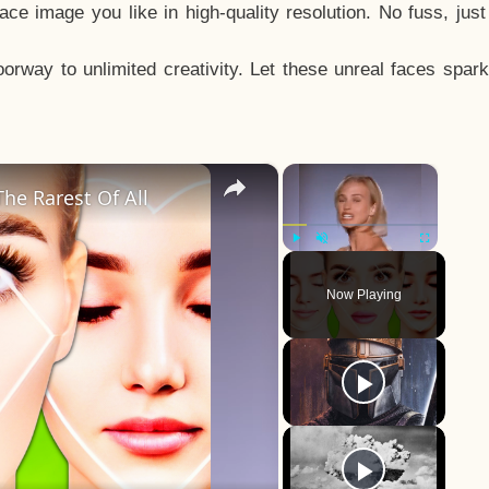
e image you like in high-quality resolution. No fuss, jus
way to unlimited creativity. Let these unreal faces spark
×
×
he Rarest Of All
Play
Unmute
Fullscreen
Now Playing
y
eo