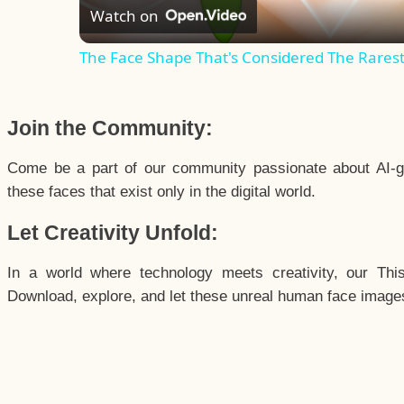
Watch on
The Face Shape That's Considered The Rarest 
Join the Community:
Come be a part of our community passionate about AI-g
these faces that exist only in the digital world.
Let Creativity Unfold:
In a world where technology meets creativity, our Thi
Download, explore, and let these unreal human face images 