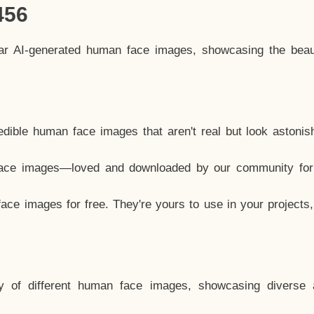
456
lar AI-generated human face images, showcasing the beau
dible human face images that aren't real but look astonis
ace images—loved and downloaded by our community for 
ce images for free. They're yours to use in your projects
y of different human face images, showcasing diverse 