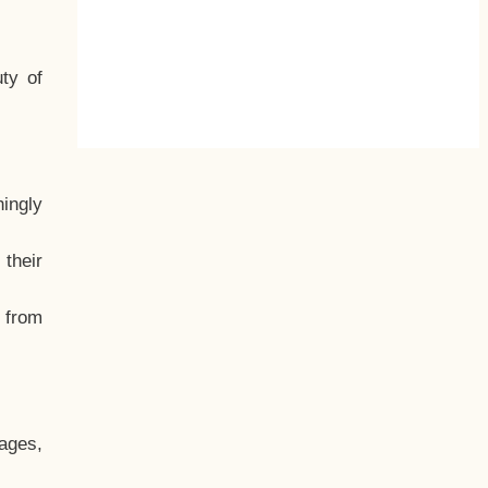
ty of
hingly
their
, from
ages,