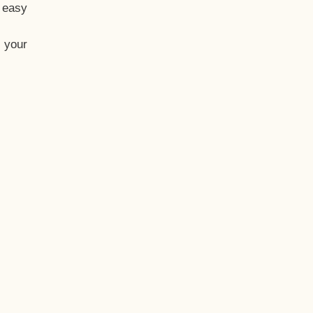
t easy
 your