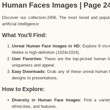
Human Faces Images | Page 2
Discover our collection-2456, The most loved and popu
artificial intelligence:
What You'll Find:
Unreal Human Face Images in HD:
Explore 8 incre
lifelike in high-definition (1024x1024).
User Favorites:
These are the top-picked human f
uniqueness and appeal.
Easy Downloads:
Grab any of these unreal human fa
designs to presentations.
How to Explore:
Diversity in Human Face Images:
Find a variet
ethnicities, and features.