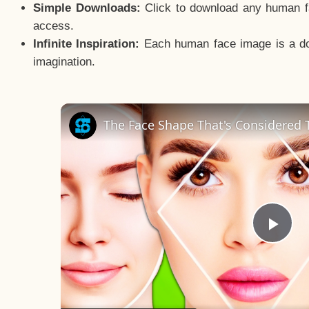
Simple Downloads:
Click to download any human fac
access.
Infinite Inspiration:
Each human face image is a door
imagination.
The Face Shape That's Considered T
Pla
Vid