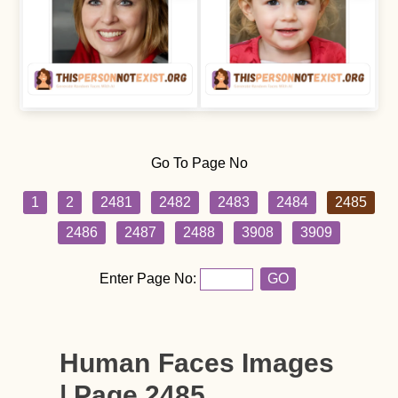
Go To Page No
1
2
2481
2482
2483
2484
2485
2486
2487
2488
3908
3909
Enter Page No:
GO
Human Faces Images
| Page 2485