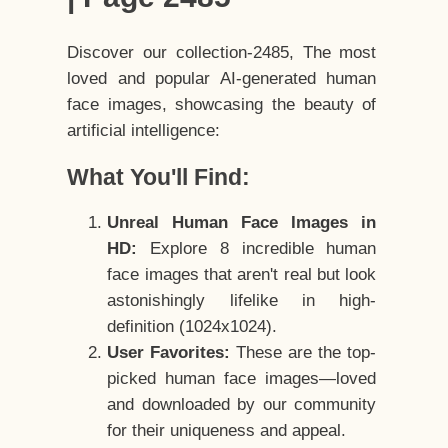
Discover our collection-2485, The most
loved and popular AI-generated human
face images, showcasing the beauty of
artificial intelligence:
What You'll Find:
Unreal Human Face Images in
HD:
Explore 8 incredible human
face images that aren't real but look
astonishingly lifelike in high-
definition (1024x1024).
User Favorites:
These are the top-
picked human face images—loved
and downloaded by our community
for their uniqueness and appeal.