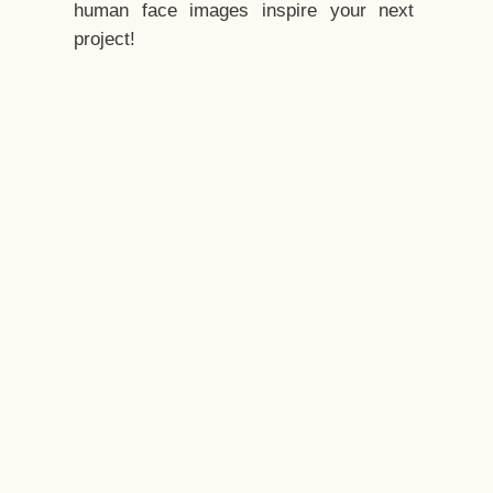
human face images inspire your next
project!