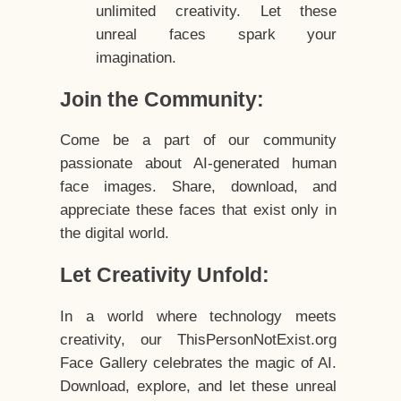
unlimited creativity. Let these
unreal faces spark your
imagination.
Join the Community:
Come be a part of our community
passionate about AI-generated human
face images. Share, download, and
appreciate these faces that exist only in
the digital world.
Let Creativity Unfold:
In a world where technology meets
creativity, our ThisPersonNotExist.org
Face Gallery celebrates the magic of AI.
Download, explore, and let these unreal