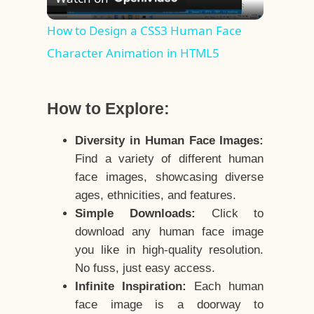
Video
How to Design a CSS3 Human Face
Character Animation in HTML5
How to Explore:
Diversity in Human Face Images:
Find a variety of different human
face images, showcasing diverse
ages, ethnicities, and features.
Simple Downloads:
Click to
download any human face image
you like in high-quality resolution.
No fuss, just easy access.
Infinite Inspiration:
Each human
face image is a doorway to