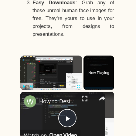
Easy Downloads:
Grab any of
these unreal human face images for
free. They're yours to use in your
projects, from designs to
presentations.
×
Now Playing
×
Play
Unmute
Fullscreen
How to Design a CSS3 Human Face Character Animation in HTML5
Play
Watch on