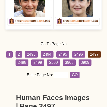
Go To Page No
1
2
2493
2494
2495
2496
2497
2498
2499
2500
3908
3909
Enter Page No:
GO
Human Faces Images
| Page 2497