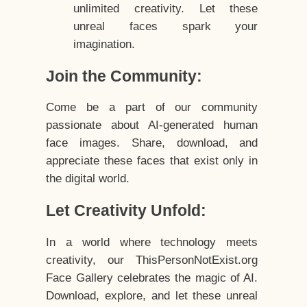
unlimited creativity. Let these
unreal faces spark your
imagination.
Join the Community:
Come be a part of our community
passionate about AI-generated human
face images. Share, download, and
appreciate these faces that exist only in
the digital world.
Let Creativity Unfold:
In a world where technology meets
creativity, our ThisPersonNotExist.org
Face Gallery celebrates the magic of AI.
Download, explore, and let these unreal