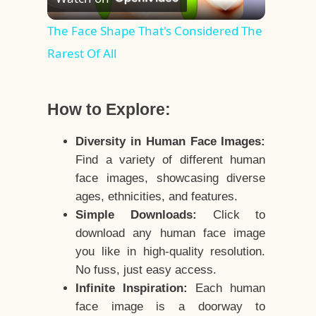
Video
The Face Shape That's Considered The
Rarest Of All
How to Explore:
Diversity in Human Face Images:
Find a variety of different human
face images, showcasing diverse
ages, ethnicities, and features.
Simple Downloads:
Click to
download any human face image
you like in high-quality resolution.
No fuss, just easy access.
Infinite Inspiration:
Each human
face image is a doorway to