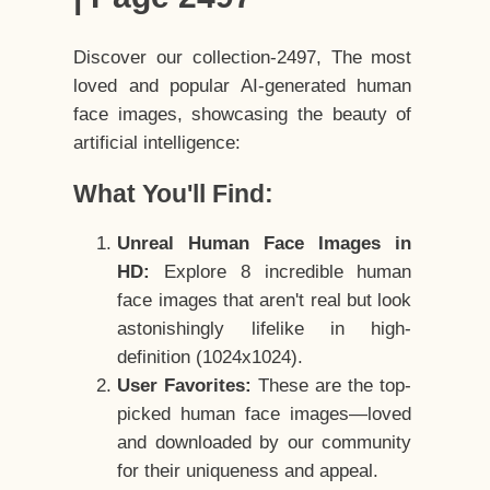
Discover our collection-2497, The most
loved and popular AI-generated human
face images, showcasing the beauty of
artificial intelligence:
What You'll Find:
Unreal Human Face Images in
HD:
Explore 8 incredible human
face images that aren't real but look
astonishingly lifelike in high-
definition (1024x1024).
User Favorites:
These are the top-
picked human face images—loved
and downloaded by our community
for their uniqueness and appeal.