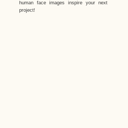
human face images inspire your next
project!