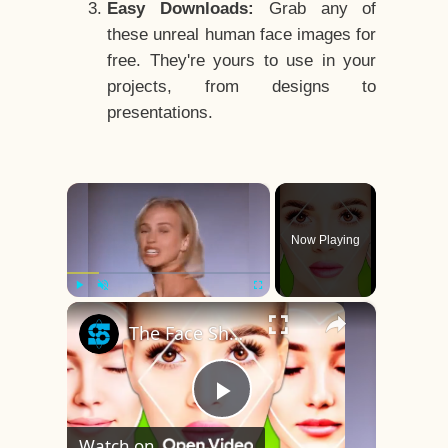
Easy Downloads:
Grab any of
these unreal human face images for
free. They're yours to use in your
projects, from designs to
presentations.
×
Now Playing
×
Play
Unmute
Fullscreen
The Face Shape That's Considered The Rarest Of All
Play
Watch on