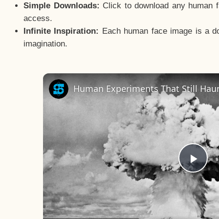
Simple Downloads:
Click to download any human fac
access.
Infinite Inspiration:
Each human face image is a door
imagination.
Human Experiments That Still Haun
Pla
Vid