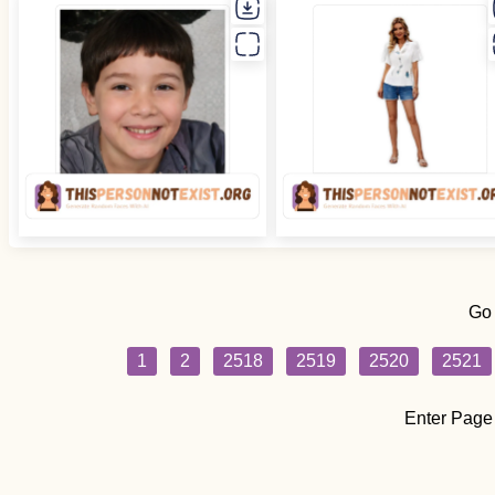
Go
1
2
2518
2519
2520
2521
Enter Page