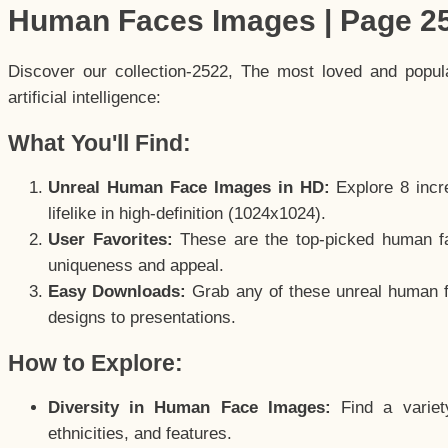
Human Faces Images | Page 2
Discover our collection-2522, The most loved and popu
artificial intelligence:
What You'll Find:
Unreal Human Face Images in HD:
Explore 8 incre
lifelike in high-definition (1024x1024).
User Favorites:
These are the top-picked human f
uniqueness and appeal.
Easy Downloads:
Grab any of these unreal human fa
designs to presentations.
How to Explore:
Diversity in Human Face Images:
Find a variet
ethnicities, and features.