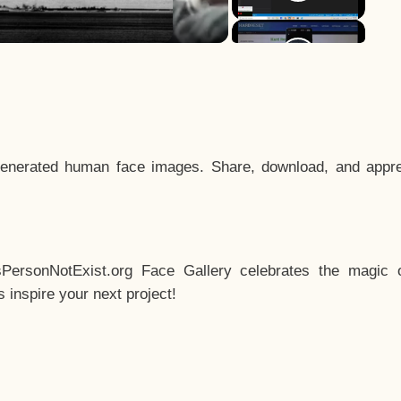
enerated human face images. Share, download, and appre
sPersonNotExist.org Face Gallery celebrates the magic o
inspire your next project!