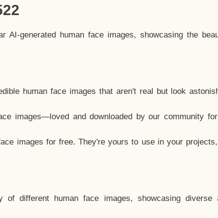
522
lar AI-generated human face images, showcasing the beau
dible human face images that aren't real but look astonis
ace images—loved and downloaded by our community for 
ce images for free. They're yours to use in your projects
y of different human face images, showcasing diverse 