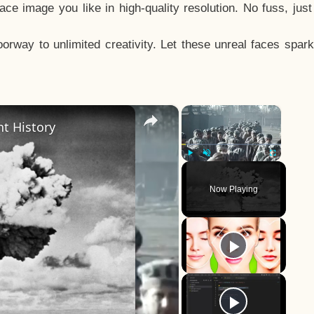
e image you like in high-quality resolution. No fuss, jus
way to unlimited creativity. Let these unreal faces spark
×
×
t History
Play
Unmute
Fullscreen
Now Playing
y
eo