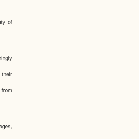
ty of
hingly
their
, from
ages,