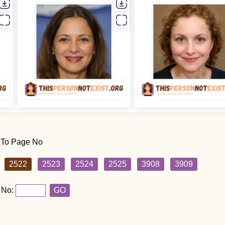
 To Page No
2522
2523
2524
2525
3908
3909
 No:
GO