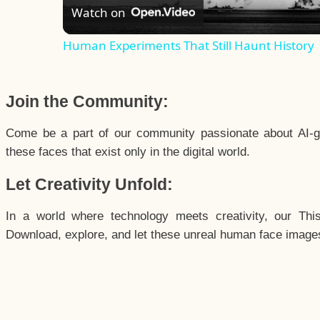
Watch on
Human Experiments That Still Haunt History
Join the Community:
Come be a part of our community passionate about AI-g
these faces that exist only in the digital world.
Let Creativity Unfold:
In a world where technology meets creativity, our Thi
Download, explore, and let these unreal human face images 