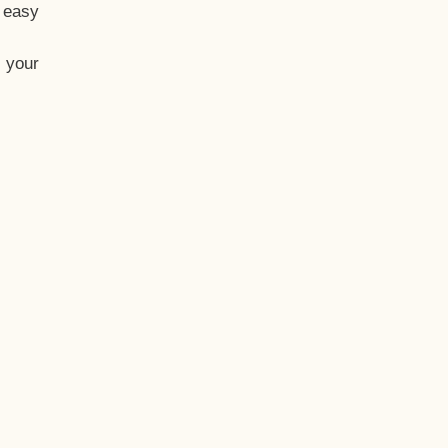
t easy
 your