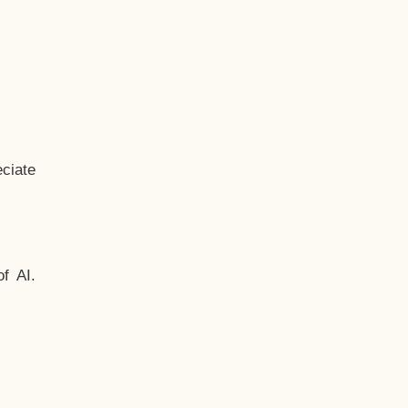
ciate
f AI.