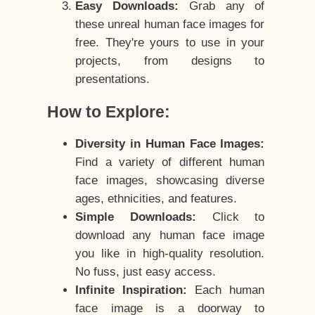
Easy Downloads:
Grab any of
these unreal human face images for
free. They're yours to use in your
projects, from designs to
presentations.
How to Explore:
Diversity in Human Face Images:
Find a variety of different human
face images, showcasing diverse
ages, ethnicities, and features.
Simple Downloads:
Click to
download any human face image
you like in high-quality resolution.
No fuss, just easy access.
Infinite Inspiration:
Each human
face image is a doorway to