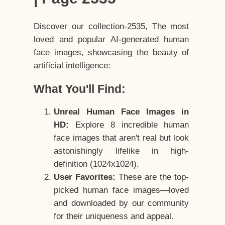
Discover our collection-2535, The most
loved and popular AI-generated human
face images, showcasing the beauty of
artificial intelligence:
What You'll Find:
Unreal Human Face Images in
HD:
Explore 8 incredible human
face images that aren't real but look
astonishingly lifelike in high-
definition (1024x1024).
User Favorites:
These are the top-
picked human face images—loved
and downloaded by our community
for their uniqueness and appeal.