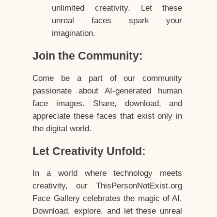
unlimited creativity. Let these
unreal faces spark your
imagination.
Join the Community:
Come be a part of our community
passionate about AI-generated human
face images. Share, download, and
appreciate these faces that exist only in
the digital world.
Let Creativity Unfold:
In a world where technology meets
creativity, our ThisPersonNotExist.org
Face Gallery celebrates the magic of AI.
Download, explore, and let these unreal