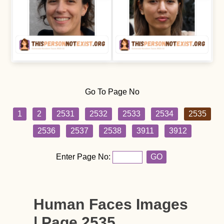
Go To Page No
1
2
2531
2532
2533
2534
2535
2536
2537
2538
3911
3912
Enter Page No:
GO
Human Faces Images
| Page 2535