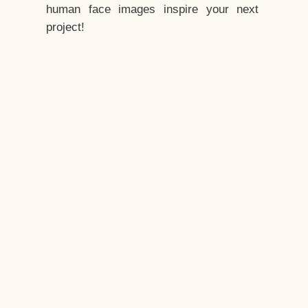
human face images inspire your next
project!