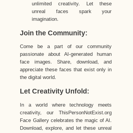
unlimited creativity. Let these
unreal faces spark your
imagination.
Join the Community:
Come be a part of our community
passionate about AI-generated human
face images. Share, download, and
appreciate these faces that exist only in
the digital world.
Let Creativity Unfold:
In a world where technology meets
creativity, our ThisPersonNotExist.org
Face Gallery celebrates the magic of AI.
Download, explore, and let these unreal