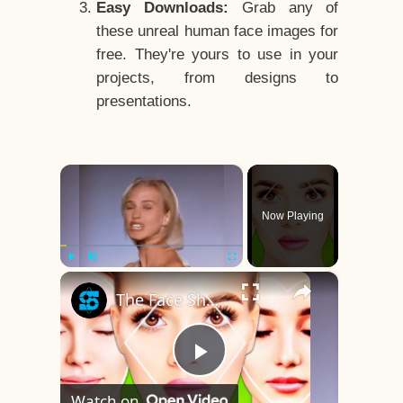
Easy Downloads:
Grab any of
these unreal human face images for
free. They're yours to use in your
projects, from designs to
presentations.
×
Now Playing
×
Play
Unmute
Fullscreen
The Face Shape That's Considered The Rarest Of All
Play
Watch on