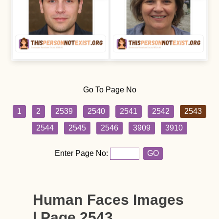
Go To Page No
1
2
2539
2540
2541
2542
2543
2544
2545
2546
3909
3910
Enter Page No:
GO
Human Faces Images
| Page 2543