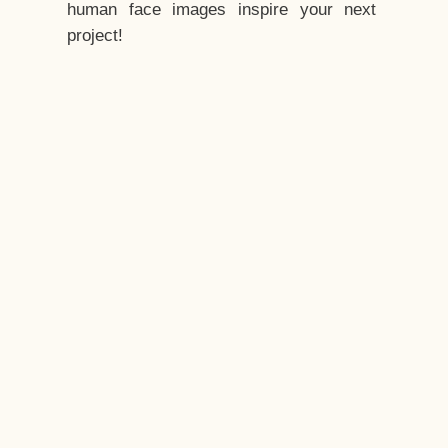
human face images inspire your next
project!