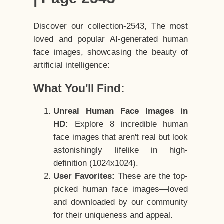
Discover our collection-2543, The most
loved and popular AI-generated human
face images, showcasing the beauty of
artificial intelligence:
What You'll Find:
Unreal Human Face Images in
HD:
Explore 8 incredible human
face images that aren't real but look
astonishingly lifelike in high-
definition (1024x1024).
User Favorites:
These are the top-
picked human face images—loved
and downloaded by our community
for their uniqueness and appeal.