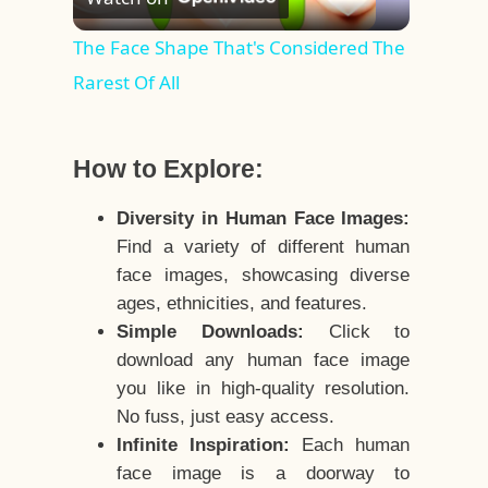
Video
The Face Shape That's Considered The
Rarest Of All
How to Explore:
Diversity in Human Face Images:
Find a variety of different human
face images, showcasing diverse
ages, ethnicities, and features.
Simple Downloads:
Click to
download any human face image
you like in high-quality resolution.
No fuss, just easy access.
Infinite Inspiration:
Each human
face image is a doorway to