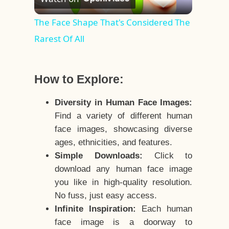
Video
The Face Shape That's Considered The
Rarest Of All
How to Explore:
Diversity in Human Face Images:
Find a variety of different human
face images, showcasing diverse
ages, ethnicities, and features.
Simple Downloads:
Click to
download any human face image
you like in high-quality resolution.
No fuss, just easy access.
Infinite Inspiration:
Each human
face image is a doorway to