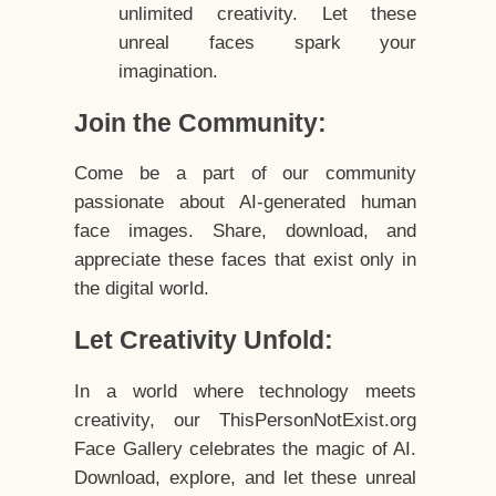
unlimited creativity. Let these
unreal faces spark your
imagination.
Join the Community:
Come be a part of our community
passionate about AI-generated human
face images. Share, download, and
appreciate these faces that exist only in
the digital world.
Let Creativity Unfold:
In a world where technology meets
creativity, our ThisPersonNotExist.org
Face Gallery celebrates the magic of AI.
Download, explore, and let these unreal