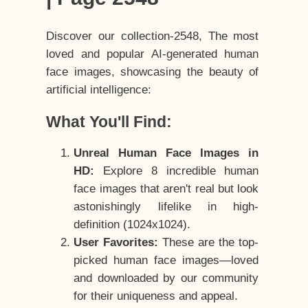
Discover our collection-2548, The most
loved and popular AI-generated human
face images, showcasing the beauty of
artificial intelligence:
What You'll Find:
Unreal Human Face Images in
HD:
Explore 8 incredible human
face images that aren't real but look
astonishingly lifelike in high-
definition (1024x1024).
User Favorites:
These are the top-
picked human face images—loved
and downloaded by our community
for their uniqueness and appeal.