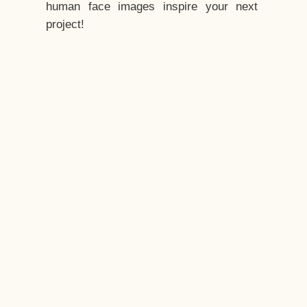
human face images inspire your next
project!