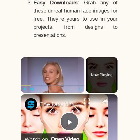
Easy Downloads:
Grab any of
these unreal human face images for
free. They're yours to use in your
projects, from designs to
presentations.
×
Now Playing
×
Play
Unmute
Fullscreen
The Face Shape That's Considered The Rarest Of All
Play
Watch on