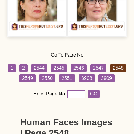
Go To Page No
1
2
2544
2545
2546
2547
2548
2549
2550
2551
3908
3909
Enter Page No:
GO
Human Faces Images
| Page 2548