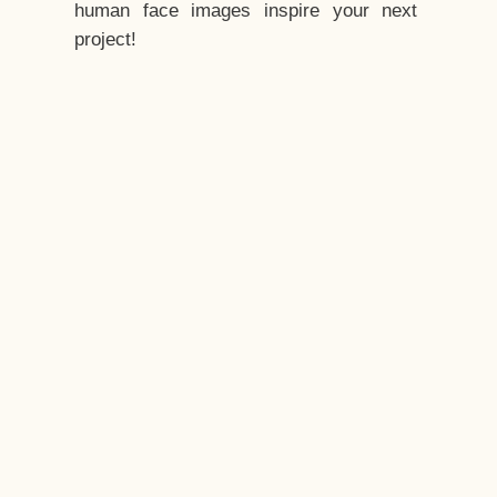
human face images inspire your next
project!