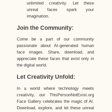
unlimited creativity. Let these
unreal faces spark your
imagination.
Join the Community:
Come be a part of our community
passionate about AI-generated human
face images. Share, download, and
appreciate these faces that exist only in
the digital world.
Let Creativity Unfold:
In a world where technology meets
creativity, our ThisPersonNotExist.org
Face Gallery celebrates the magic of AI.
Download, explore, and let these unreal