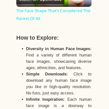
Video
The Face Shape That's Considered The
Rarest Of All
How to Explore:
Diversity in Human Face Images:
Find a variety of different human
face images, showcasing diverse
ages, ethnicities, and features.
Simple Downloads:
Click to
download any human face image
you like in high-quality resolution.
No fuss, just easy access.
Infinite Inspiration:
Each human
face image is a doorway to