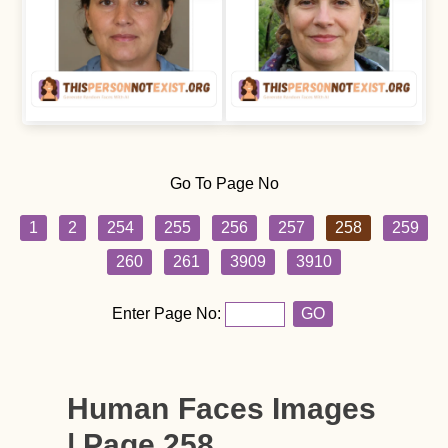
Go To Page No
1
2
254
255
256
257
258
259
260
261
3909
3910
Enter Page No:
GO
Human Faces Images
| Page 258