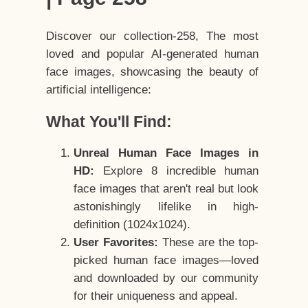
Discover our collection-258, The most
loved and popular AI-generated human
face images, showcasing the beauty of
artificial intelligence:
What You'll Find:
Unreal Human Face Images in
HD:
Explore 8 incredible human
face images that aren't real but look
astonishingly lifelike in high-
definition (1024x1024).
User Favorites:
These are the top-
picked human face images—loved
and downloaded by our community
for their uniqueness and appeal.