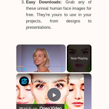
Easy Downloads:
Grab any of
these unreal human face images for
free. They're yours to use in your
projects, from designs to
presentations.
×
Now Playing
×
Play
Unmute
Fullscreen
The Face Shape That's Considered The Rarest Of All
Play
Watch on