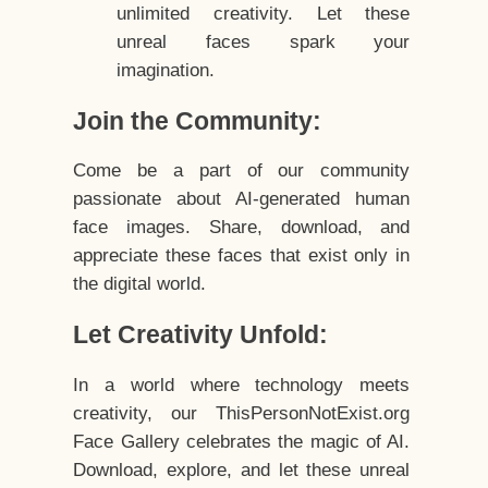
unlimited creativity. Let these
unreal faces spark your
imagination.
Join the Community:
Come be a part of our community
passionate about AI-generated human
face images. Share, download, and
appreciate these faces that exist only in
the digital world.
Let Creativity Unfold:
In a world where technology meets
creativity, our ThisPersonNotExist.org
Face Gallery celebrates the magic of AI.
Download, explore, and let these unreal