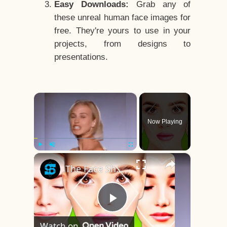
Easy Downloads:
Grab any of
these unreal human face images for
free. They're yours to use in your
projects, from designs to
presentations.
×
Now Playing
×
Play
Unmute
Fullscreen
The Face Shape That's Considered The Rarest Of All
Play
Watch on