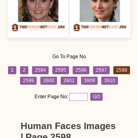
Go To Page No
1
2
2594
2595
2596
2597
2598
2599
2600
2601
3909
3910
Enter Page No:
GO
Human Faces Images
| Page 2598