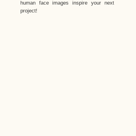
human face images inspire your next
project!