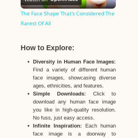
Video
The Face Shape That's Considered The
Rarest Of All
How to Explore:
Diversity in Human Face Images:
Find a variety of different human
face images, showcasing diverse
ages, ethnicities, and features.
Simple Downloads:
Click to
download any human face image
you like in high-quality resolution.
No fuss, just easy access.
Infinite Inspiration:
Each human
face image is a doorway to