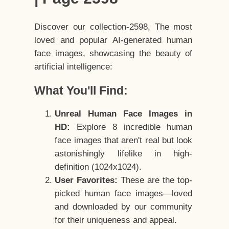
Discover our collection-2598, The most
loved and popular AI-generated human
face images, showcasing the beauty of
artificial intelligence:
What You'll Find:
Unreal Human Face Images in
HD:
Explore 8 incredible human
face images that aren't real but look
astonishingly lifelike in high-
definition (1024x1024).
User Favorites:
These are the top-
picked human face images—loved
and downloaded by our community
for their uniqueness and appeal.