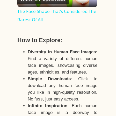
Video
The Face Shape That's Considered The
Rarest Of All
How to Explore:
Diversity in Human Face Images:
Find a variety of different human
face images, showcasing diverse
ages, ethnicities, and features.
Simple Downloads:
Click to
download any human face image
you like in high-quality resolution.
No fuss, just easy access.
Infinite Inspiration:
Each human
face image is a doorway to