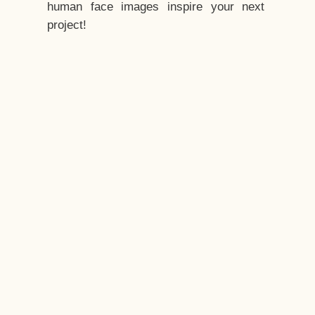
human face images inspire your next
project!