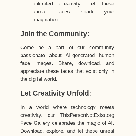
unlimited creativity. Let these
unreal faces spark your
imagination.
Join the Community:
Come be a part of our community
passionate about AI-generated human
face images. Share, download, and
appreciate these faces that exist only in
the digital world.
Let Creativity Unfold:
In a world where technology meets
creativity, our ThisPersonNotExist.org
Face Gallery celebrates the magic of AI.
Download, explore, and let these unreal