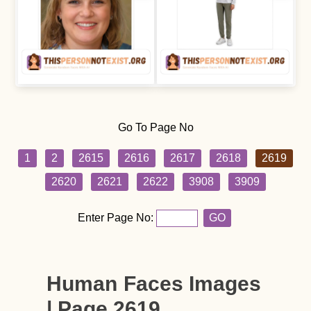
Go To Page No
1
2
2615
2616
2617
2618
2619
2620
2621
2622
3908
3909
Enter Page No:
GO
Human Faces Images
| Page 2619