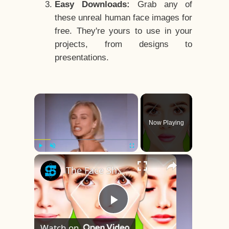
Easy Downloads:
Grab any of
these unreal human face images for
free. They're yours to use in your
projects, from designs to
presentations.
×
Now Playing
×
Play
Unmute
Fullscreen
The Face Shape That's Considered The Rarest Of All
Play
Watch on