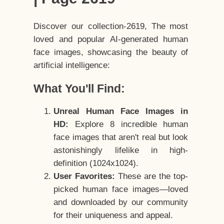
Discover our collection-2619, The most
loved and popular AI-generated human
face images, showcasing the beauty of
artificial intelligence:
What You'll Find:
Unreal Human Face Images in
HD:
Explore 8 incredible human
face images that aren't real but look
astonishingly lifelike in high-
definition (1024x1024).
User Favorites:
These are the top-
picked human face images—loved
and downloaded by our community
for their uniqueness and appeal.