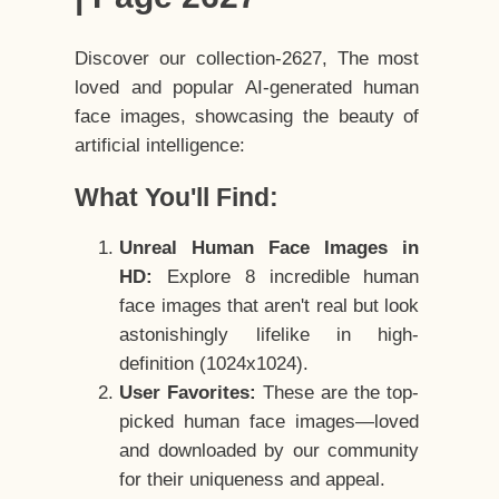
Discover our collection-2627, The most
loved and popular AI-generated human
face images, showcasing the beauty of
artificial intelligence:
What You'll Find:
Unreal Human Face Images in
HD:
Explore 8 incredible human
face images that aren't real but look
astonishingly lifelike in high-
definition (1024x1024).
User Favorites:
These are the top-
picked human face images—loved
and downloaded by our community
for their uniqueness and appeal.