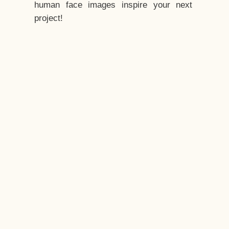
human face images inspire your next
project!