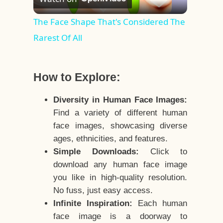
Video
The Face Shape That's Considered The
Rarest Of All
How to Explore:
Diversity in Human Face Images:
Find a variety of different human
face images, showcasing diverse
ages, ethnicities, and features.
Simple Downloads:
Click to
download any human face image
you like in high-quality resolution.
No fuss, just easy access.
Infinite Inspiration:
Each human
face image is a doorway to