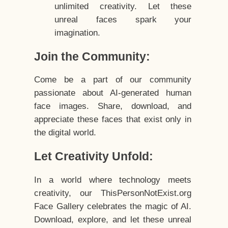
unlimited creativity. Let these
unreal faces spark your
imagination.
Join the Community:
Come be a part of our community
passionate about AI-generated human
face images. Share, download, and
appreciate these faces that exist only in
the digital world.
Let Creativity Unfold:
In a world where technology meets
creativity, our ThisPersonNotExist.org
Face Gallery celebrates the magic of AI.
Download, explore, and let these unreal