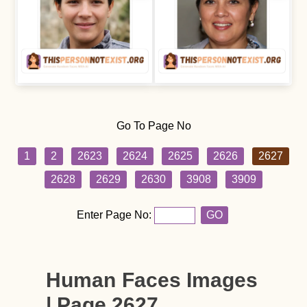
Go To Page No
1
2
2623
2624
2625
2626
2627
2628
2629
2630
3908
3909
Enter Page No:
GO
Human Faces Images
| Page 2627