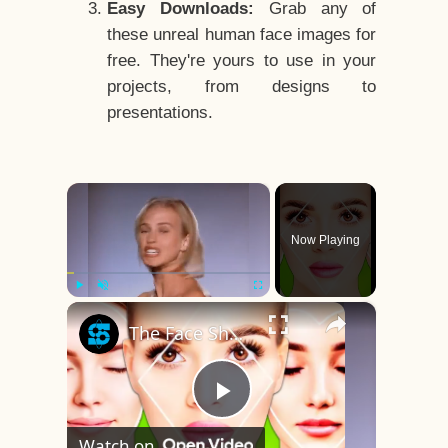
Easy Downloads:
Grab any of
these unreal human face images for
free. They're yours to use in your
projects, from designs to
presentations.
×
Now Playing
×
Play
Unmute
Fullscreen
The Face Shape That's Considered The Rarest Of All
Play
Watch on