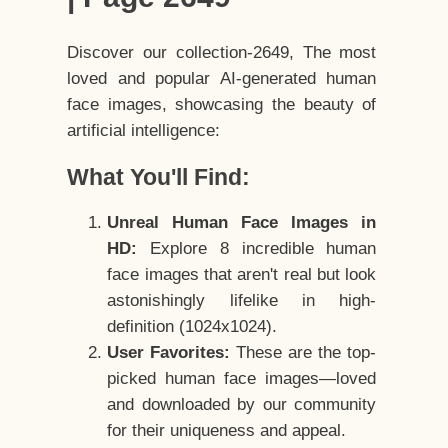
Discover our collection-2649, The most
loved and popular AI-generated human
face images, showcasing the beauty of
artificial intelligence:
What You'll Find:
Unreal Human Face Images in
HD:
Explore 8 incredible human
face images that aren't real but look
astonishingly lifelike in high-
definition (1024x1024).
User Favorites:
These are the top-
picked human face images—loved
and downloaded by our community
for their uniqueness and appeal.