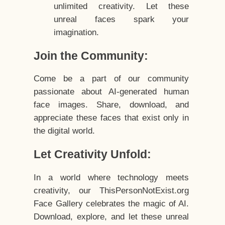
unlimited creativity. Let these
unreal faces spark your
imagination.
Join the Community:
Come be a part of our community
passionate about AI-generated human
face images. Share, download, and
appreciate these faces that exist only in
the digital world.
Let Creativity Unfold:
In a world where technology meets
creativity, our ThisPersonNotExist.org
Face Gallery celebrates the magic of AI.
Download, explore, and let these unreal