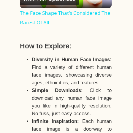
Video
The Face Shape That's Considered The
Rarest Of All
How to Explore:
Diversity in Human Face Images:
Find a variety of different human
face images, showcasing diverse
ages, ethnicities, and features.
Simple Downloads:
Click to
download any human face image
you like in high-quality resolution.
No fuss, just easy access.
Infinite Inspiration:
Each human
face image is a doorway to