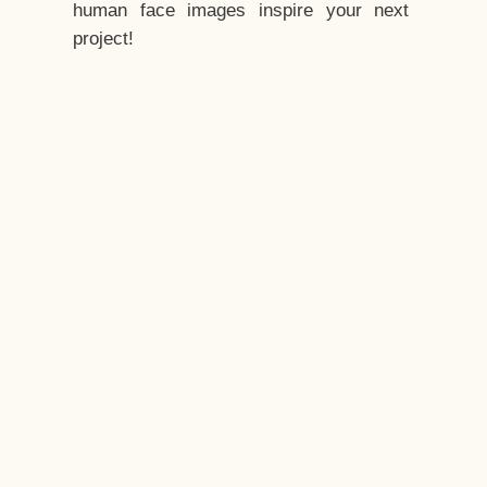
human face images inspire your next
project!