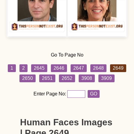
Go To Page No
1
2
2645
2646
2647
2648
2649
2650
2651
2652
3908
3909
Enter Page No:
GO
Human Faces Images
| Page 2649