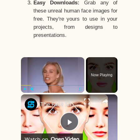
Easy Downloads:
Grab any of
these unreal human face images for
free. They're yours to use in your
projects, from designs to
presentations.
×
Now Playing
×
Play
Unmute
Fullscreen
The Face Shape That's Considered The Rarest Of All
Play
Watch on