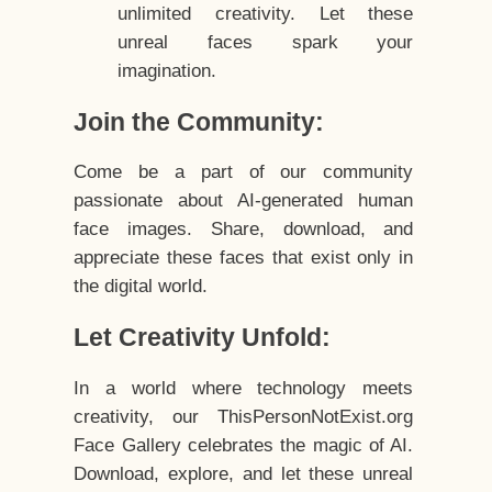
unlimited creativity. Let these
unreal faces spark your
imagination.
Join the Community:
Come be a part of our community
passionate about AI-generated human
face images. Share, download, and
appreciate these faces that exist only in
the digital world.
Let Creativity Unfold:
In a world where technology meets
creativity, our ThisPersonNotExist.org
Face Gallery celebrates the magic of AI.
Download, explore, and let these unreal