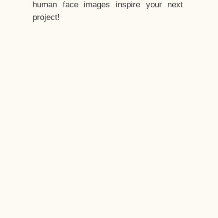
human face images inspire your next
project!