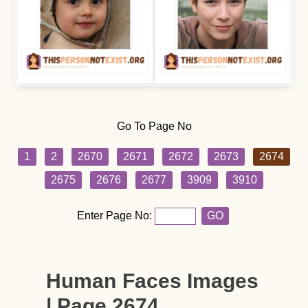
Go To Page No
1
2
2670
2671
2672
2673
2674
2675
2676
2677
3909
3910
Enter Page No:
GO
Human Faces Images
| Page 2674