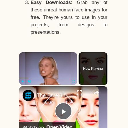
Easy Downloads:
Grab any of
these unreal human face images for
free. They're yours to use in your
projects, from designs to
presentations.
×
Now Playing
×
Play
Unmute
Fullscreen
The Face Shape That's Considered The Rarest Of All
Play
Watch on