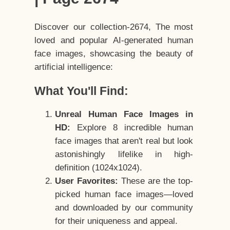
Discover our collection-2674, The most
loved and popular AI-generated human
face images, showcasing the beauty of
artificial intelligence:
What You'll Find:
Unreal Human Face Images in
HD:
Explore 8 incredible human
face images that aren't real but look
astonishingly lifelike in high-
definition (1024x1024).
User Favorites:
These are the top-
picked human face images—loved
and downloaded by our community
for their uniqueness and appeal.