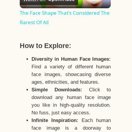
Video
The Face Shape That's Considered The
Rarest Of All
How to Explore:
Diversity in Human Face Images:
Find a variety of different human
face images, showcasing diverse
ages, ethnicities, and features.
Simple Downloads:
Click to
download any human face image
you like in high-quality resolution.
No fuss, just easy access.
Infinite Inspiration:
Each human
face image is a doorway to