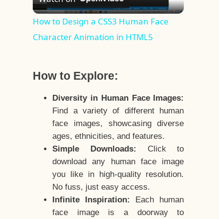
Video
How to Design a CSS3 Human Face
Character Animation in HTML5
How to Explore:
Diversity in Human Face Images:
Find a variety of different human
face images, showcasing diverse
ages, ethnicities, and features.
Simple Downloads:
Click to
download any human face image
you like in high-quality resolution.
No fuss, just easy access.
Infinite Inspiration:
Each human
face image is a doorway to