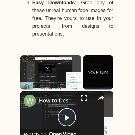
Easy Downloads:
Grab any of
these unreal human face images for
free. They're yours to use in your
projects, from designs to
presentations.
×
Now Playing
×
Play
Unmute
Fullscreen
How to Design a CSS3 Human Face Character Animation in HTML5
Play
Watch on