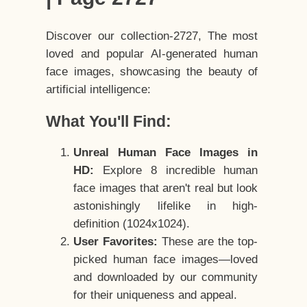
Discover our collection-2727, The most
loved and popular AI-generated human
face images, showcasing the beauty of
artificial intelligence:
What You'll Find:
Unreal Human Face Images in
HD:
Explore 8 incredible human
face images that aren't real but look
astonishingly lifelike in high-
definition (1024x1024).
User Favorites:
These are the top-
picked human face images—loved
and downloaded by our community
for their uniqueness and appeal.