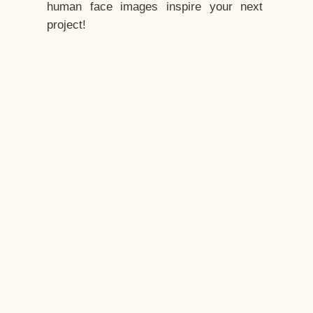
human face images inspire your next
project!