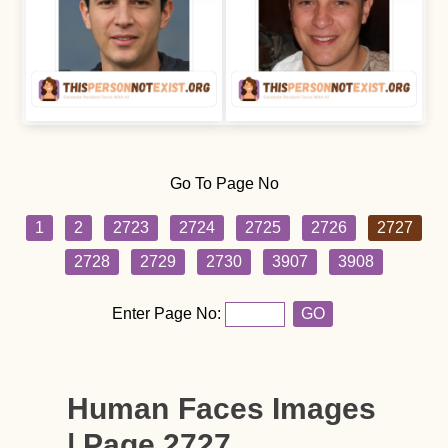
Go To Page No
1
2
2723
2724
2725
2726
2727
2728
2729
2730
3907
3908
Enter Page No:
GO
Human Faces Images
| Page 2727