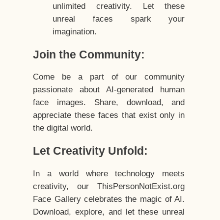
unlimited creativity. Let these
unreal faces spark your
imagination.
Join the Community:
Come be a part of our community
passionate about AI-generated human
face images. Share, download, and
appreciate these faces that exist only in
the digital world.
Let Creativity Unfold:
In a world where technology meets
creativity, our ThisPersonNotExist.org
Face Gallery celebrates the magic of AI.
Download, explore, and let these unreal