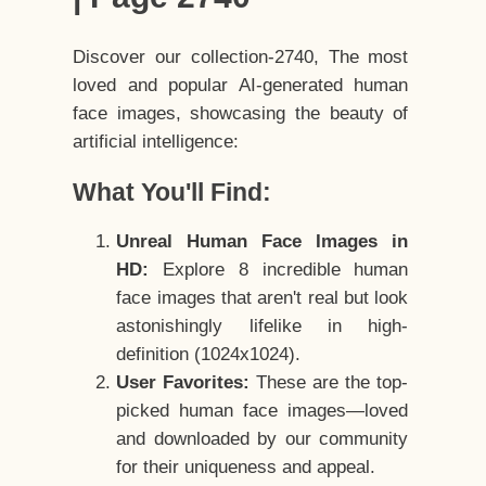
Discover our collection-2740, The most
loved and popular AI-generated human
face images, showcasing the beauty of
artificial intelligence:
What You'll Find:
Unreal Human Face Images in
HD:
Explore 8 incredible human
face images that aren't real but look
astonishingly lifelike in high-
definition (1024x1024).
User Favorites:
These are the top-
picked human face images—loved
and downloaded by our community
for their uniqueness and appeal.