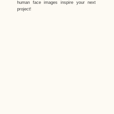
human face images inspire your next
project!