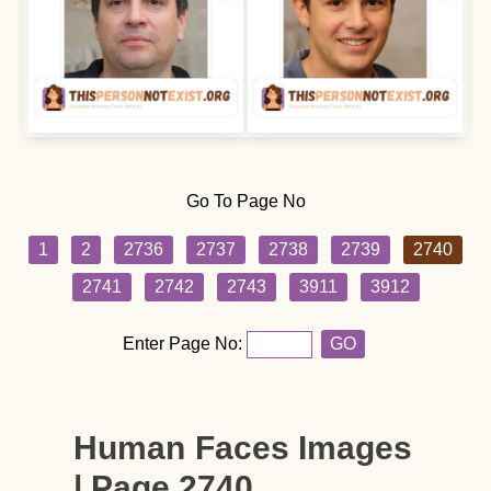
Go To Page No
1
2
2736
2737
2738
2739
2740
2741
2742
2743
3911
3912
Enter Page No:
GO
Human Faces Images
| Page 2740