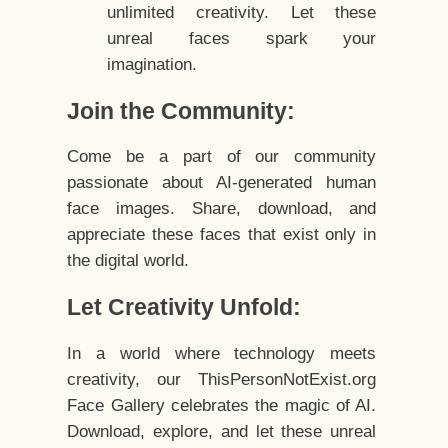
unlimited creativity. Let these
unreal faces spark your
imagination.
Join the Community:
Come be a part of our community
passionate about AI-generated human
face images. Share, download, and
appreciate these faces that exist only in
the digital world.
Let Creativity Unfold:
In a world where technology meets
creativity, our ThisPersonNotExist.org
Face Gallery celebrates the magic of AI.
Download, explore, and let these unreal