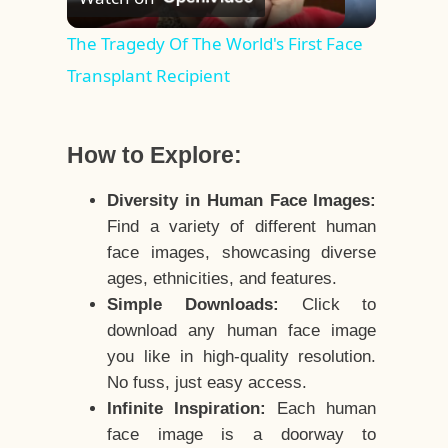
Video
The Tragedy Of The World's First Face
Transplant Recipient
How to Explore:
Diversity in Human Face Images:
Find a variety of different human
face images, showcasing diverse
ages, ethnicities, and features.
Simple Downloads:
Click to
download any human face image
you like in high-quality resolution.
No fuss, just easy access.
Infinite Inspiration:
Each human
face image is a doorway to