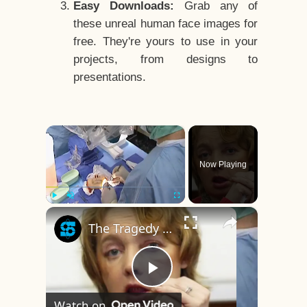
Easy Downloads:
Grab any of
these unreal human face images for
free. They're yours to use in your
projects, from designs to
presentations.
×
Now Playing
×
Play
Unmute
Fullscreen
The Tragedy Of The World's First Face Transplant Recipient
Play
Watch on