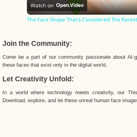
Watch on
The Face Shape That's Considered The Rarest 
Join the Community:
Come be a part of our community passionate about AI-g
these faces that exist only in the digital world.
Let Creativity Unfold:
In a world where technology meets creativity, our Thi
Download, explore, and let these unreal human face images 