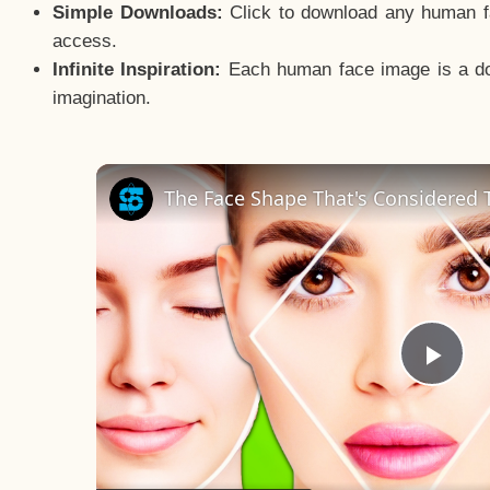
Simple Downloads:
Click to download any human fac
access.
Infinite Inspiration:
Each human face image is a door
imagination.
The Face Shape That's Considered T
Pla
Vid