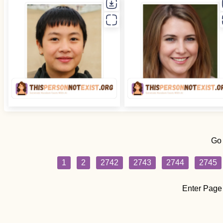
Go
1
2
2742
2743
2744
2745
Enter Page