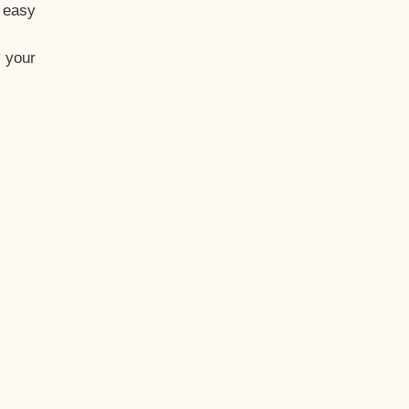
t easy
 your