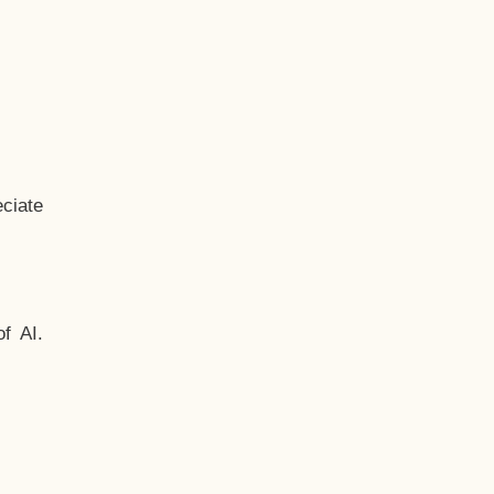
ciate
f AI.