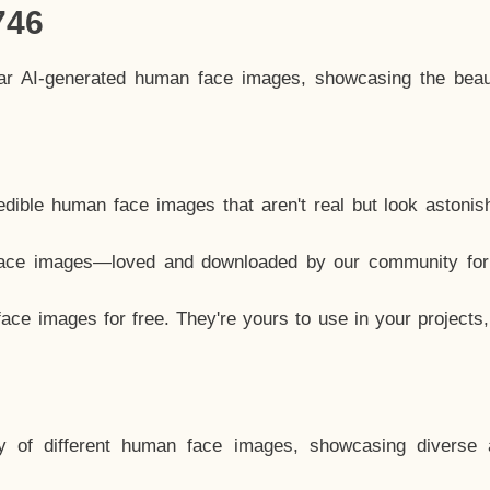
746
lar AI-generated human face images, showcasing the beau
dible human face images that aren't real but look astonis
ace images—loved and downloaded by our community for 
ce images for free. They're yours to use in your projects
y of different human face images, showcasing diverse 