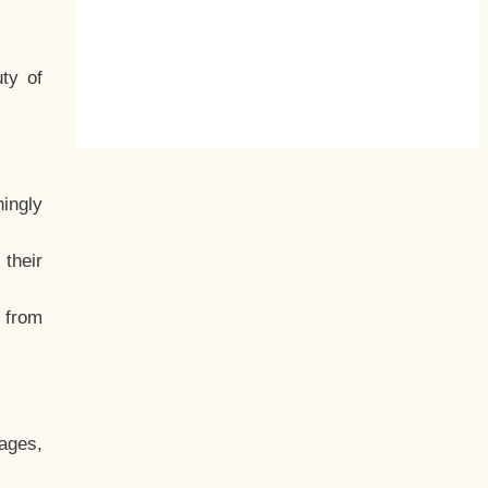
ty of
hingly
their
, from
ages,