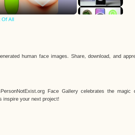
Of All
enerated human face images. Share, download, and appre
sPersonNotExist.org Face Gallery celebrates the magic o
inspire your next project!