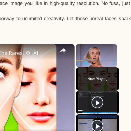
e image you like in high-quality resolution. No fuss, jus
way to unlimited creativity. Let these unreal faces spark
×
×
he Rarest Of All
Play
Unmute
Fullscreen
Now Playing
y
eo