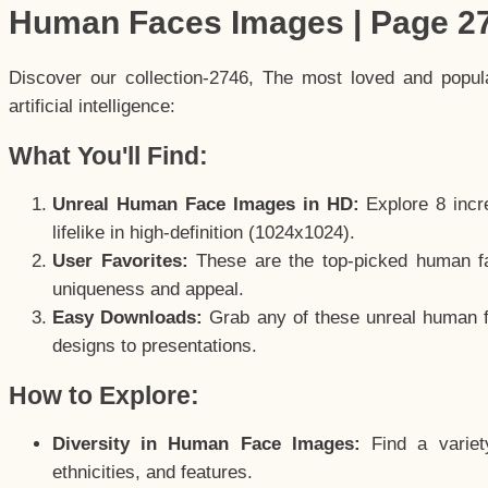
Human Faces Images | Page 2
Discover our collection-2746, The most loved and popu
artificial intelligence:
What You'll Find:
Unreal Human Face Images in HD:
Explore 8 incre
lifelike in high-definition (1024x1024).
User Favorites:
These are the top-picked human f
uniqueness and appeal.
Easy Downloads:
Grab any of these unreal human fa
designs to presentations.
How to Explore:
Diversity in Human Face Images:
Find a variet
ethnicities, and features.