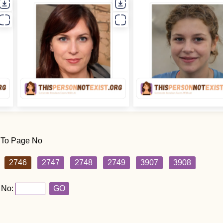
 To Page No
2746
2747
2748
2749
3907
3908
 No:
GO