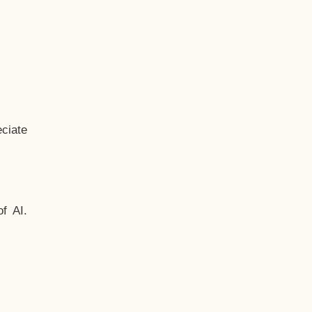
ciate
f AI.