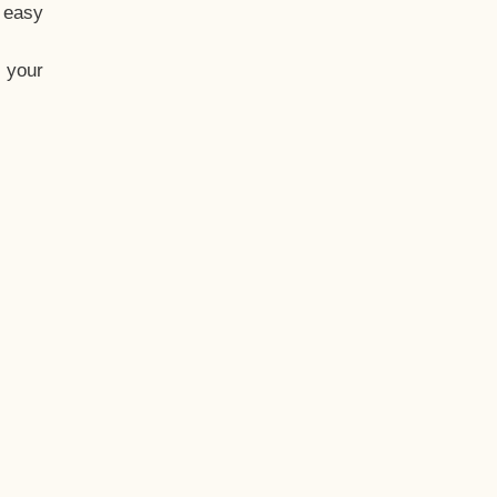
t easy
 your
eo