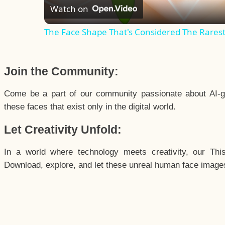
Watch on
The Face Shape That's Considered The Rarest 
Join the Community:
Come be a part of our community passionate about AI-g
these faces that exist only in the digital world.
Let Creativity Unfold:
In a world where technology meets creativity, our Thi
Download, explore, and let these unreal human face images 