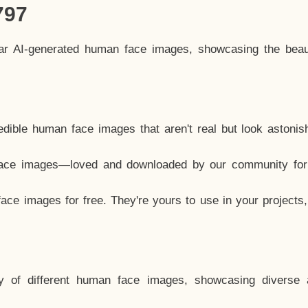
797
lar AI-generated human face images, showcasing the beau
dible human face images that aren't real but look astonis
ace images—loved and downloaded by our community for 
ce images for free. They're yours to use in your projects
y of different human face images, showcasing diverse 