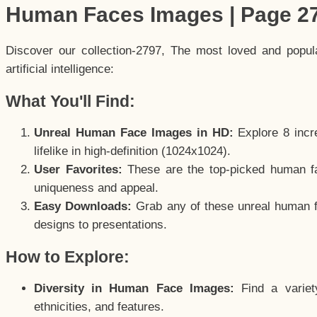
Human Faces Images | Page 2
Discover our collection-2797, The most loved and popu
artificial intelligence:
What You'll Find:
Unreal Human Face Images in HD:
Explore 8 incre
lifelike in high-definition (1024x1024).
User Favorites:
These are the top-picked human f
uniqueness and appeal.
Easy Downloads:
Grab any of these unreal human fa
designs to presentations.
How to Explore:
Diversity in Human Face Images:
Find a variet
ethnicities, and features.