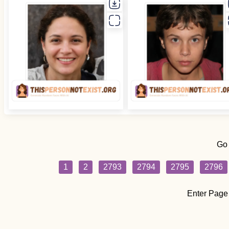
Go
1
2
2793
2794
2795
2796
Enter Page