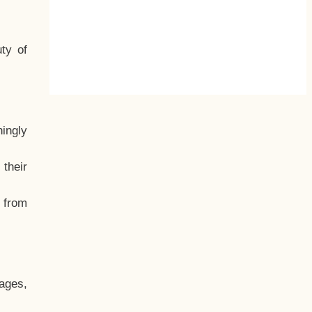
ty of
hingly
their
, from
ages,