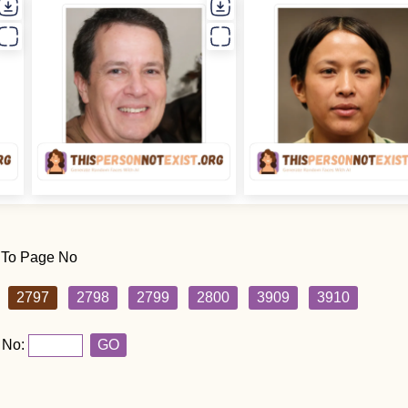
 To Page No
2797
2798
2799
2800
3909
3910
 No:
GO