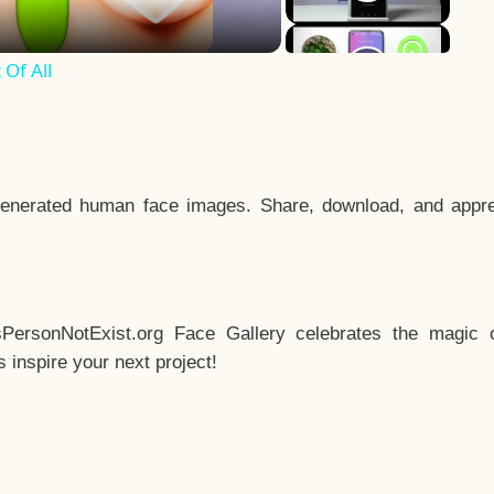
Of All
enerated human face images. Share, download, and appre
sPersonNotExist.org Face Gallery celebrates the magic o
inspire your next project!