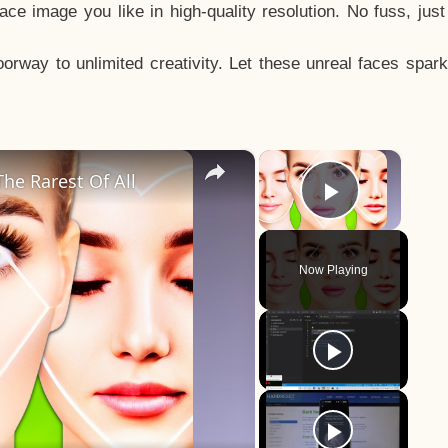
e image you like in high-quality resolution. No fuss, jus
way to unlimited creativity. Let these unreal faces spark
×
×
he Rarest Of All
Play Vid
Now Playing
y
eo