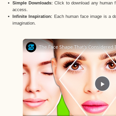
Simple Downloads:
Click to download any human fac
access.
Infinite Inspiration:
Each human face image is a door
imagination.
The Face Shape That's Considered T
Pla
Vid