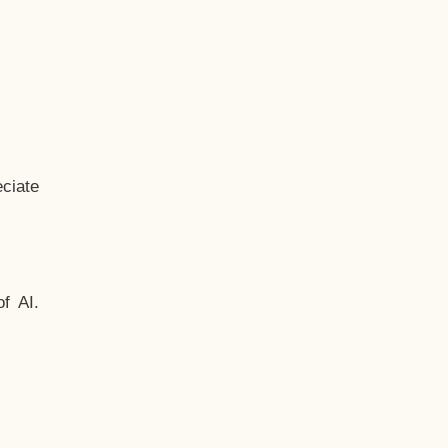
ciate
f AI.