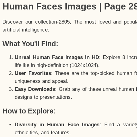
Human Faces Images | Page 2
Discover our collection-2805, The most loved and popu
artificial intelligence:
What You'll Find:
Unreal Human Face Images in HD:
Explore 8 incre
lifelike in high-definition (1024x1024).
User Favorites:
These are the top-picked human f
uniqueness and appeal.
Easy Downloads:
Grab any of these unreal human fa
designs to presentations.
How to Explore:
Diversity in Human Face Images:
Find a variet
ethnicities, and features.