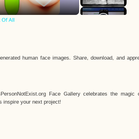
Of All
enerated human face images. Share, download, and appre
sPersonNotExist.org Face Gallery celebrates the magic o
inspire your next project!