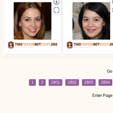
Go
1
2
2801
2802
2803
2804
Enter Page