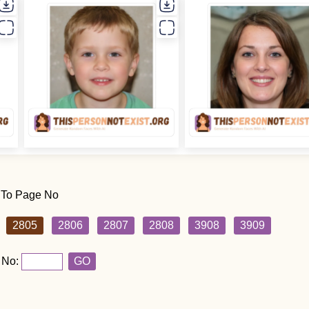
 To Page No
2805
2806
2807
2808
3908
3909
 No:
GO