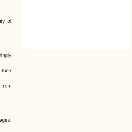
ty of
hingly
their
, from
ages,