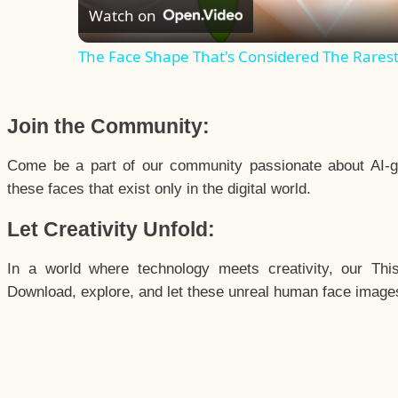
Watch on
The Face Shape That's Considered The Rarest 
Join the Community:
Come be a part of our community passionate about AI-g
these faces that exist only in the digital world.
Let Creativity Unfold:
In a world where technology meets creativity, our Thi
Download, explore, and let these unreal human face images 