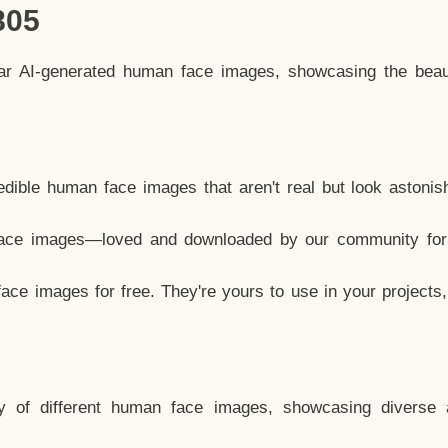
805
lar AI-generated human face images, showcasing the beau
dible human face images that aren't real but look astonis
ace images—loved and downloaded by our community for 
ce images for free. They're yours to use in your projects
y of different human face images, showcasing diverse 