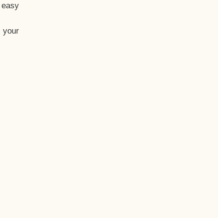
t easy
 your