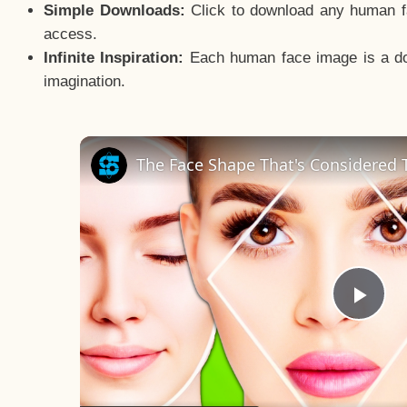
Simple Downloads:
Click to download any human fac
access.
Infinite Inspiration:
Each human face image is a door
imagination.
The Face Shape That's Considered T
Pla
Vid