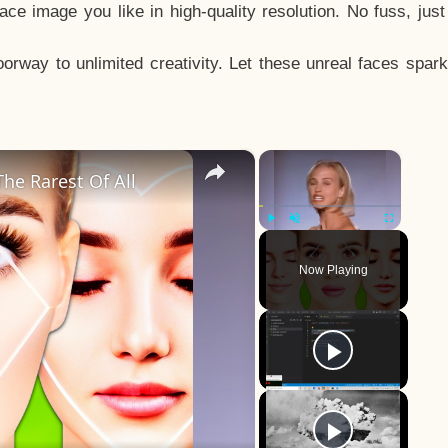
e image you like in high-quality resolution. No fuss, jus
way to unlimited creativity. Let these unreal faces spark
×
×
he Rarest Of All
Play
Unmute
Fullscreen
Now Playing
y
eo