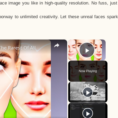
e image you like in high-quality resolution. No fuss, jus
way to unlimited creativity. Let these unreal faces spark
×
×
he Rarest Of All
Play Vid
Now Playing
y
eo