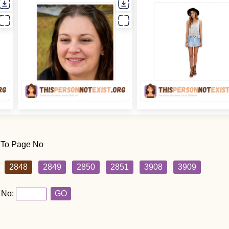
 To Page No
2848
2849
2850
2851
3908
3909
 No:
GO