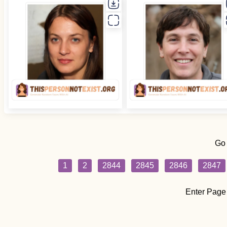
Go
1
2
2844
2845
2846
2847
Enter Page