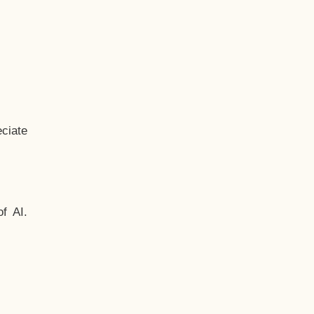
ciate
f AI.