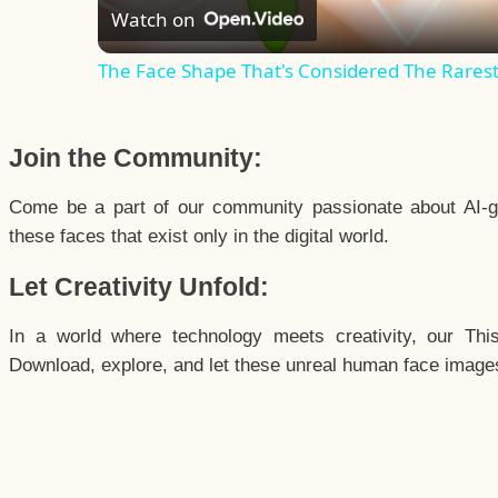
Watch on
The Face Shape That's Considered The Rarest 
Join the Community:
Come be a part of our community passionate about AI-g
these faces that exist only in the digital world.
Let Creativity Unfold:
In a world where technology meets creativity, our Thi
Download, explore, and let these unreal human face images 