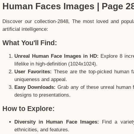
Human Faces Images | Page 2
Discover our collection-2848, The most loved and popu
artificial intelligence:
What You'll Find:
Unreal Human Face Images in HD:
Explore 8 incre
lifelike in high-definition (1024x1024).
User Favorites:
These are the top-picked human f
uniqueness and appeal.
Easy Downloads:
Grab any of these unreal human fa
designs to presentations.
How to Explore:
Diversity in Human Face Images:
Find a variet
ethnicities, and features.