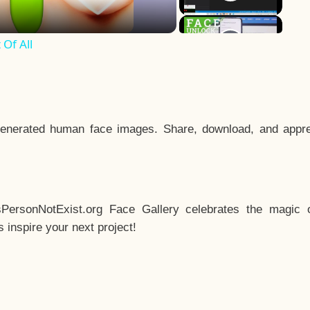
Of All
enerated human face images. Share, download, and appre
sPersonNotExist.org Face Gallery celebrates the magic o
inspire your next project!