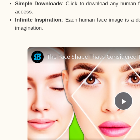
Simple Downloads:
Click to download any human fac
access.
Infinite Inspiration:
Each human face image is a door
imagination.
The Face Shape That's Considered T
Pla
Vid