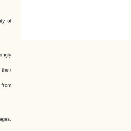
ty of
hingly
their
, from
ages,