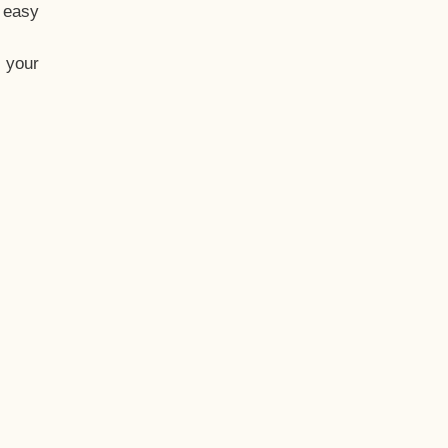
t easy
 your
eo