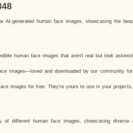
848
lar AI-generated human face images, showcasing the beau
dible human face images that aren't real but look astonis
ace images—loved and downloaded by our community for 
ce images for free. They're yours to use in your projects
y of different human face images, showcasing diverse 