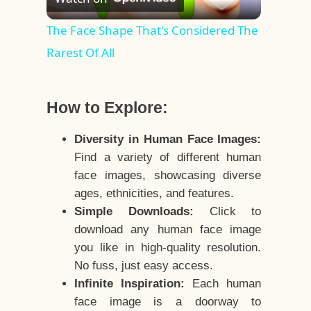
Video
The Face Shape That's Considered The
Rarest Of All
How to Explore:
Diversity in Human Face Images:
Find a variety of different human
face images, showcasing diverse
ages, ethnicities, and features.
Simple Downloads:
Click to
download any human face image
you like in high-quality resolution.
No fuss, just easy access.
Infinite Inspiration:
Each human
face image is a doorway to