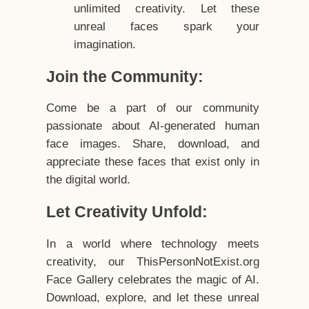
unlimited creativity. Let these
unreal faces spark your
imagination.
Join the Community:
Come be a part of our community
passionate about AI-generated human
face images. Share, download, and
appreciate these faces that exist only in
the digital world.
Let Creativity Unfold:
In a world where technology meets
creativity, our ThisPersonNotExist.org
Face Gallery celebrates the magic of AI.
Download, explore, and let these unreal