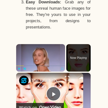
Easy Downloads:
Grab any of
these unreal human face images for
free. They're yours to use in your
projects, from designs to
presentations.
×
Now Playing
×
Play
Unmute
Fullscreen
The Face Shape That's Considered The Rarest Of All
Play
Watch on