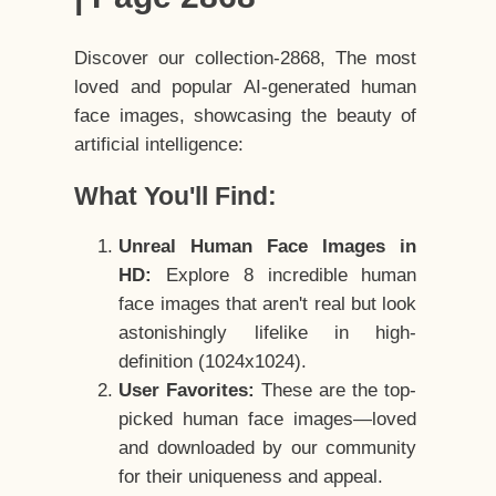
Discover our collection-2868, The most
loved and popular AI-generated human
face images, showcasing the beauty of
artificial intelligence:
What You'll Find:
Unreal Human Face Images in
HD:
Explore 8 incredible human
face images that aren't real but look
astonishingly lifelike in high-
definition (1024x1024).
User Favorites:
These are the top-
picked human face images—loved
and downloaded by our community
for their uniqueness and appeal.