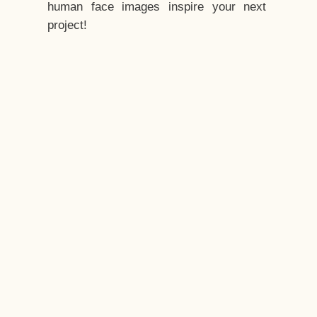
human face images inspire your next
project!