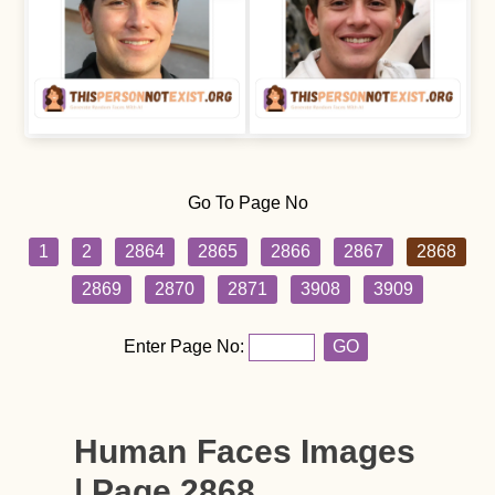
Go To Page No
1
2
2864
2865
2866
2867
2868
2869
2870
2871
3908
3909
Enter Page No:
GO
Human Faces Images
| Page 2868