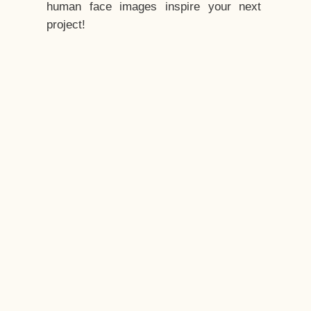
human face images inspire your next
project!