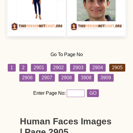
Go To Page No
1
2
2901
2902
2903
2904
2905
2906
2907
2908
3908
3909
Enter Page No:
GO
Human Faces Images
| Page 2905