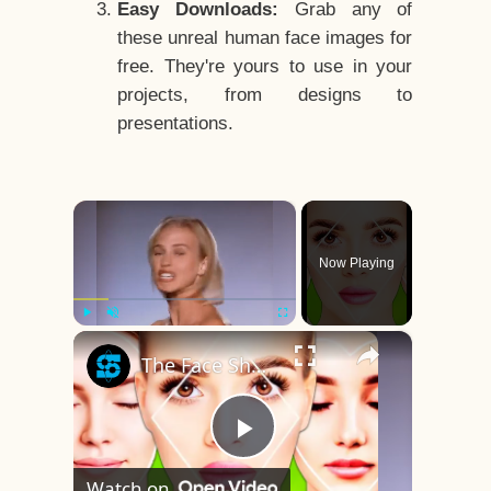
Easy Downloads:
Grab any of
these unreal human face images for
free. They're yours to use in your
projects, from designs to
presentations.
×
Now Playing
×
Play
Unmute
Fullscreen
The Face Shape That's Considered The Rarest Of All
Play
Watch on