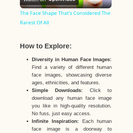
Video
The Face Shape That's Considered The
Rarest Of All
How to Explore:
Diversity in Human Face Images:
Find a variety of different human
face images, showcasing diverse
ages, ethnicities, and features.
Simple Downloads:
Click to
download any human face image
you like in high-quality resolution.
No fuss, just easy access.
Infinite Inspiration:
Each human
face image is a doorway to