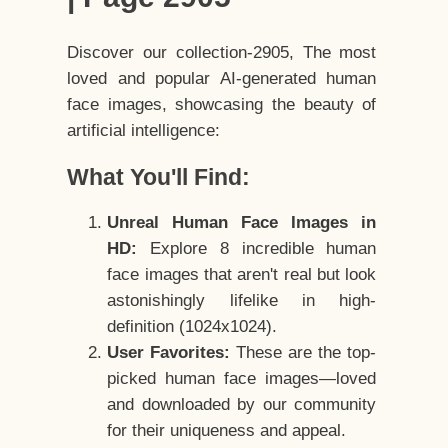
Discover our collection-2905, The most
loved and popular AI-generated human
face images, showcasing the beauty of
artificial intelligence:
What You'll Find:
Unreal Human Face Images in
HD:
Explore 8 incredible human
face images that aren't real but look
astonishingly lifelike in high-
definition (1024x1024).
User Favorites:
These are the top-
picked human face images—loved
and downloaded by our community
for their uniqueness and appeal.