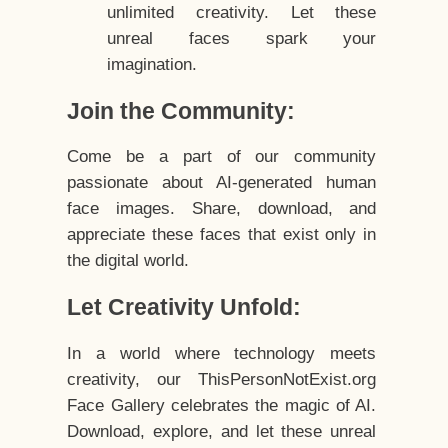
unlimited creativity. Let these
unreal faces spark your
imagination.
Join the Community:
Come be a part of our community
passionate about AI-generated human
face images. Share, download, and
appreciate these faces that exist only in
the digital world.
Let Creativity Unfold:
In a world where technology meets
creativity, our ThisPersonNotExist.org
Face Gallery celebrates the magic of AI.
Download, explore, and let these unreal