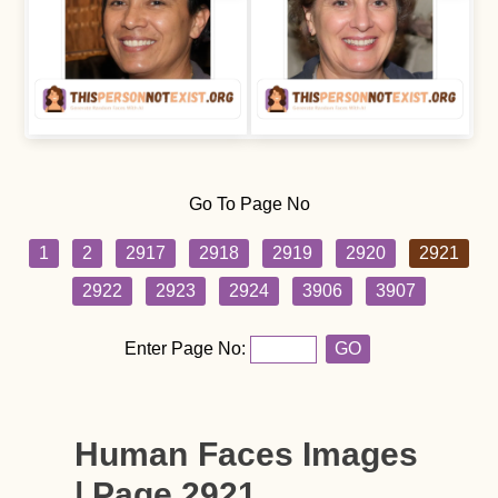
Go To Page No
1
2
2917
2918
2919
2920
2921
2922
2923
2924
3906
3907
Enter Page No:
GO
Human Faces Images
| Page 2921