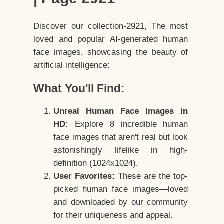
Discover our collection-2921, The most
loved and popular AI-generated human
face images, showcasing the beauty of
artificial intelligence:
What You'll Find:
Unreal Human Face Images in
HD:
Explore 8 incredible human
face images that aren't real but look
astonishingly lifelike in high-
definition (1024x1024).
User Favorites:
These are the top-
picked human face images—loved
and downloaded by our community
for their uniqueness and appeal.