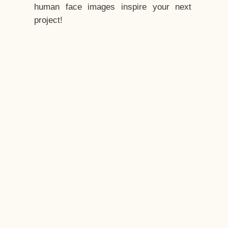
human face images inspire your next
project!