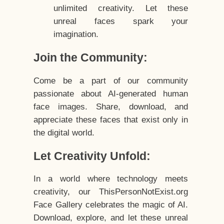
unlimited creativity. Let these
unreal faces spark your
imagination.
Join the Community:
Come be a part of our community
passionate about AI-generated human
face images. Share, download, and
appreciate these faces that exist only in
the digital world.
Let Creativity Unfold:
In a world where technology meets
creativity, our ThisPersonNotExist.org
Face Gallery celebrates the magic of AI.
Download, explore, and let these unreal