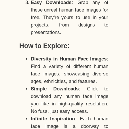
Easy Downloads:
Grab any of
these unreal human face images for
free. They're yours to use in your
projects, from designs to
presentations.
How to Explore:
Diversity in Human Face Images:
Find a variety of different human
face images, showcasing diverse
ages, ethnicities, and features.
Simple Downloads:
Click to
download any human face image
you like in high-quality resolution.
No fuss, just easy access.
Infinite Inspiration:
Each human
face image is a doorway to