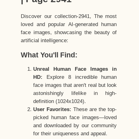
Discover our collection-2941, The most
loved and popular AI-generated human
face images, showcasing the beauty of
artificial intelligence:
What You'll Find:
Unreal Human Face Images in
HD:
Explore 8 incredible human
face images that aren't real but look
astonishingly lifelike in high-
definition (1024x1024).
User Favorites:
These are the top-
picked human face images—loved
and downloaded by our community
for their uniqueness and appeal.