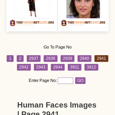
Go To Page No
1
2
2937
2938
2939
2940
2941
2942
2943
2944
3911
3912
Enter Page No:
GO
Human Faces Images
| Page 2941