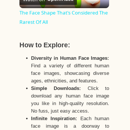
Video
The Face Shape That's Considered The
Rarest Of All
How to Explore:
Diversity in Human Face Images:
Find a variety of different human
face images, showcasing diverse
ages, ethnicities, and features.
Simple Downloads:
Click to
download any human face image
you like in high-quality resolution.
No fuss, just easy access.
Infinite Inspiration:
Each human
face image is a doorway to