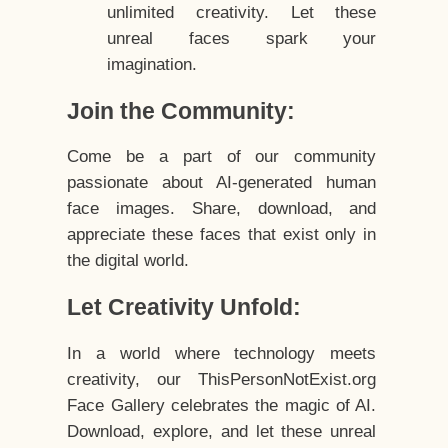
unlimited creativity. Let these
unreal faces spark your
imagination.
Join the Community:
Come be a part of our community
passionate about AI-generated human
face images. Share, download, and
appreciate these faces that exist only in
the digital world.
Let Creativity Unfold:
In a world where technology meets
creativity, our ThisPersonNotExist.org
Face Gallery celebrates the magic of AI.
Download, explore, and let these unreal