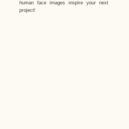
human face images inspire your next
project!