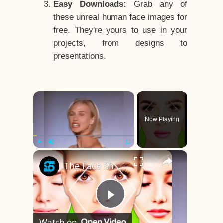
Easy Downloads:
Grab any of
these unreal human face images for
free. They're yours to use in your
projects, from designs to
presentations.
×
Now Playing
×
Play
Unmute
Fullscreen
The Face Shape That's Considered The Rarest Of All
Play
Watch on