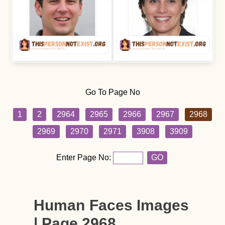
Go To Page No
1
2
2964
2965
2966
2967
2968
2969
2970
2971
3908
3909
Enter Page No:
GO
Human Faces Images
| Page 2968