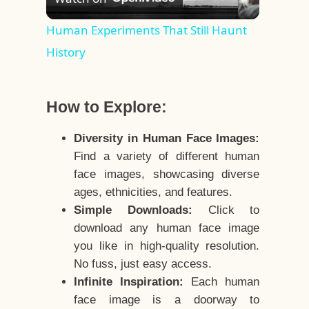
Video
Human Experiments That Still Haunt
History
How to Explore:
Diversity in Human Face Images:
Find a variety of different human
face images, showcasing diverse
ages, ethnicities, and features.
Simple Downloads:
Click to
download any human face image
you like in high-quality resolution.
No fuss, just easy access.
Infinite Inspiration:
Each human
face image is a doorway to