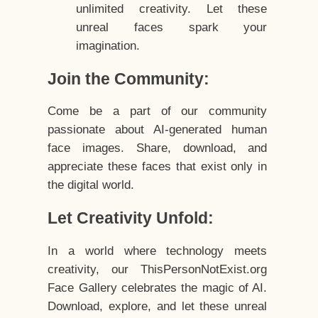
unlimited creativity. Let these
unreal faces spark your
imagination.
Join the Community:
Come be a part of our community
passionate about AI-generated human
face images. Share, download, and
appreciate these faces that exist only in
the digital world.
Let Creativity Unfold:
In a world where technology meets
creativity, our ThisPersonNotExist.org
Face Gallery celebrates the magic of AI.
Download, explore, and let these unreal