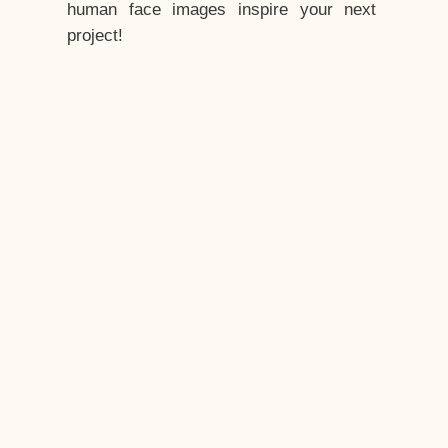
human face images inspire your next
project!