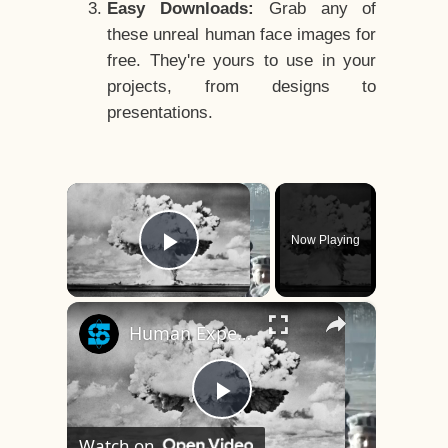
Easy Downloads:
Grab any of
these unreal human face images for
free. They're yours to use in your
projects, from designs to
presentations.
×
Now Playing
Play Video
×
Human Experiments That Still Haunt History
Play
Watch on