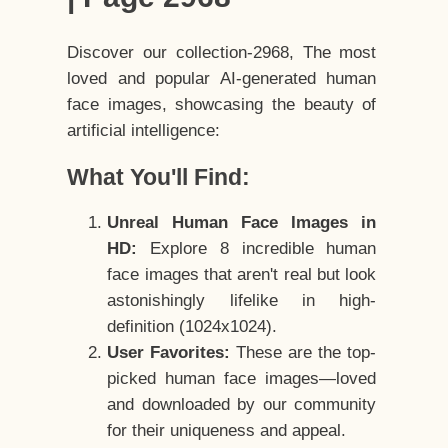
Discover our collection-2968, The most
loved and popular AI-generated human
face images, showcasing the beauty of
artificial intelligence:
What You'll Find:
Unreal Human Face Images in
HD:
Explore 8 incredible human
face images that aren't real but look
astonishingly lifelike in high-
definition (1024x1024).
User Favorites:
These are the top-
picked human face images—loved
and downloaded by our community
for their uniqueness and appeal.