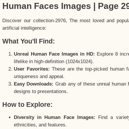
Human Faces Images | Page 2
Discover our collection-2976, The most loved and popu
artificial intelligence:
What You'll Find:
Unreal Human Face Images in HD:
Explore 8 incre
lifelike in high-definition (1024x1024).
User Favorites:
These are the top-picked human f
uniqueness and appeal.
Easy Downloads:
Grab any of these unreal human fa
designs to presentations.
How to Explore:
Diversity in Human Face Images:
Find a variet
ethnicities, and features.