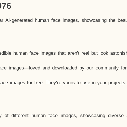
976
lar AI-generated human face images, showcasing the beau
dible human face images that aren't real but look astonis
ace images—loved and downloaded by our community for 
ce images for free. They're yours to use in your projects
y of different human face images, showcasing diverse 