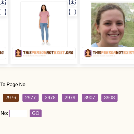
 To Page No
2976
2977
2978
2979
3907
3908
 No:
GO