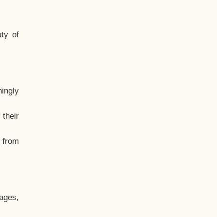
ty of
hingly
their
, from
ages,