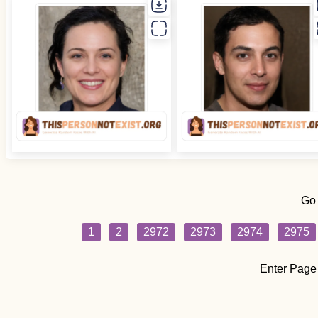
Go
1
2
2972
2973
2974
2975
Enter Page