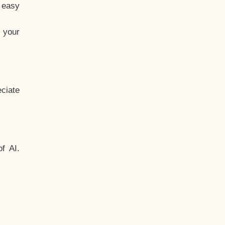
t easy
 your
ciate
f AI.