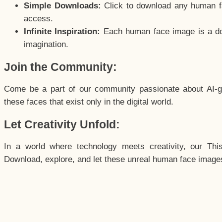
Simple Downloads:
Click to download any human fac
access.
Infinite Inspiration:
Each human face image is a door
imagination.
Join the Community:
Come be a part of our community passionate about AI-g
these faces that exist only in the digital world.
Let Creativity Unfold:
In a world where technology meets creativity, our Thi
Download, explore, and let these unreal human face images 