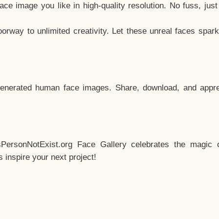
e image you like in high-quality resolution. No fuss, jus
way to unlimited creativity. Let these unreal faces spark
enerated human face images. Share, download, and appre
sPersonNotExist.org Face Gallery celebrates the magic o
inspire your next project!