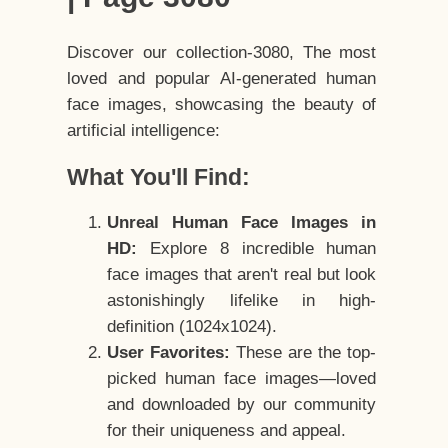
Discover our collection-3080, The most
loved and popular AI-generated human
face images, showcasing the beauty of
artificial intelligence:
What You'll Find:
Unreal Human Face Images in
HD:
Explore 8 incredible human
face images that aren't real but look
astonishingly lifelike in high-
definition (1024x1024).
User Favorites:
These are the top-
picked human face images—loved
and downloaded by our community
for their uniqueness and appeal.