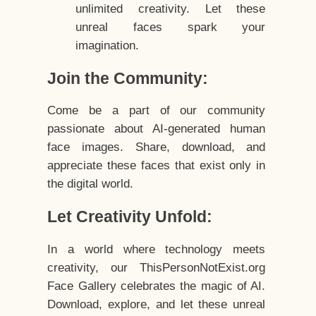
unlimited creativity. Let these
unreal faces spark your
imagination.
Join the Community:
Come be a part of our community
passionate about AI-generated human
face images. Share, download, and
appreciate these faces that exist only in
the digital world.
Let Creativity Unfold:
In a world where technology meets
creativity, our ThisPersonNotExist.org
Face Gallery celebrates the magic of AI.
Download, explore, and let these unreal