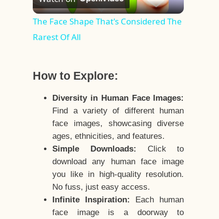
Video
The Face Shape That's Considered The
Rarest Of All
How to Explore:
Diversity in Human Face Images:
Find a variety of different human
face images, showcasing diverse
ages, ethnicities, and features.
Simple Downloads:
Click to
download any human face image
you like in high-quality resolution.
No fuss, just easy access.
Infinite Inspiration:
Each human
face image is a doorway to