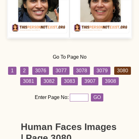
Go To Page No
1
2
3076
3077
3078
3079
3080
3081
3082
3083
3907
3908
Enter Page No:
GO
Human Faces Images
| Page 3080