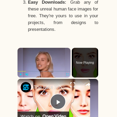
Easy Downloads:
Grab any of
these unreal human face images for
free. They're yours to use in your
projects, from designs to
presentations.
×
Now Playing
×
Play
Unmute
Fullscreen
The Face Shape That's Considered The Rarest Of All
Play
Watch on