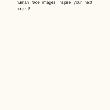
human face images inspire your next
project!