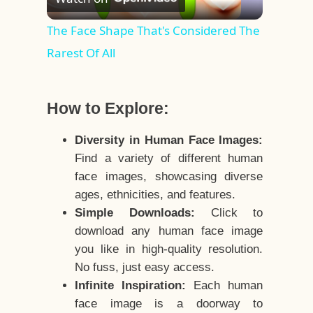
Video
The Face Shape That's Considered The
Rarest Of All
How to Explore:
Diversity in Human Face Images:
Find a variety of different human
face images, showcasing diverse
ages, ethnicities, and features.
Simple Downloads:
Click to
download any human face image
you like in high-quality resolution.
No fuss, just easy access.
Infinite Inspiration:
Each human
face image is a doorway to