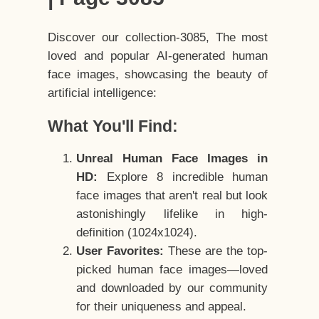
Discover our collection-3085, The most
loved and popular AI-generated human
face images, showcasing the beauty of
artificial intelligence:
What You'll Find:
Unreal Human Face Images in
HD:
Explore 8 incredible human
face images that aren't real but look
astonishingly lifelike in high-
definition (1024x1024).
User Favorites:
These are the top-
picked human face images—loved
and downloaded by our community
for their uniqueness and appeal.