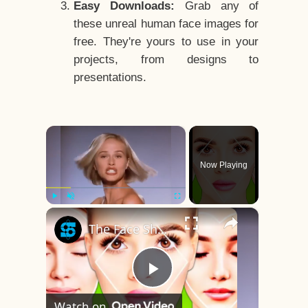
Easy Downloads:
Grab any of
these unreal human face images for
free. They're yours to use in your
projects, from designs to
presentations.
×
Now Playing
×
Play
Unmute
Fullscreen
The Face Shape That's Considered The Rarest Of All
Play
Watch on