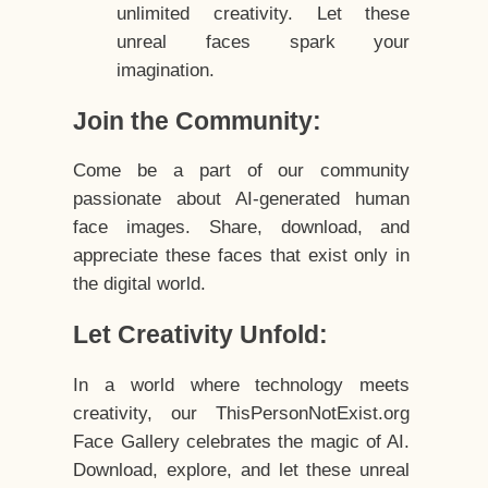
unlimited creativity. Let these
unreal faces spark your
imagination.
Join the Community:
Come be a part of our community
passionate about AI-generated human
face images. Share, download, and
appreciate these faces that exist only in
the digital world.
Let Creativity Unfold:
In a world where technology meets
creativity, our ThisPersonNotExist.org
Face Gallery celebrates the magic of AI.
Download, explore, and let these unreal