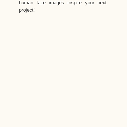
human face images inspire your next
project!