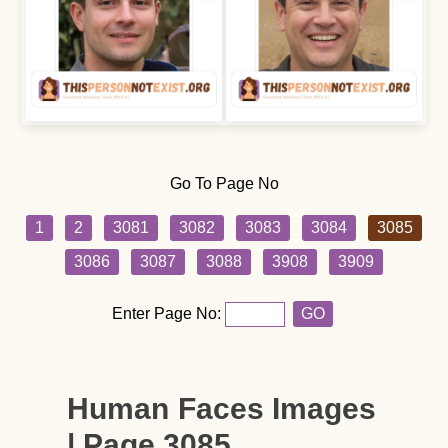
Go To Page No
1
2
3081
3082
3083
3084
3085
3086
3087
3088
3908
3909
Enter Page No:
GO
Human Faces Images
| Page 3085