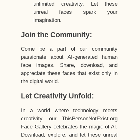
unlimited creativity. Let these
unreal faces spark your
imagination.
Join the Community:
Come be a part of our community
passionate about AI-generated human
face images. Share, download, and
appreciate these faces that exist only in
the digital world.
Let Creativity Unfold:
In a world where technology meets
creativity, our ThisPersonNotExist.org
Face Gallery celebrates the magic of AI.
Download, explore, and let these unreal