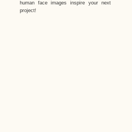
human face images inspire your next
project!