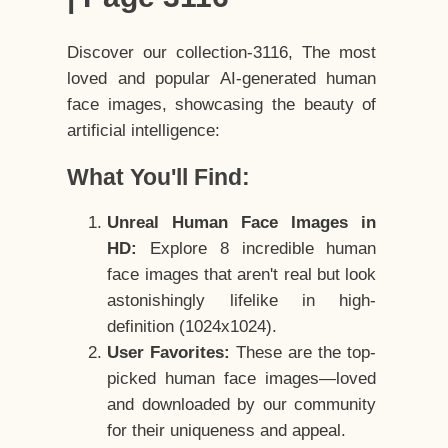
Discover our collection-3116, The most
loved and popular AI-generated human
face images, showcasing the beauty of
artificial intelligence:
What You'll Find:
Unreal Human Face Images in
HD:
Explore 8 incredible human
face images that aren't real but look
astonishingly lifelike in high-
definition (1024x1024).
User Favorites:
These are the top-
picked human face images—loved
and downloaded by our community
for their uniqueness and appeal.