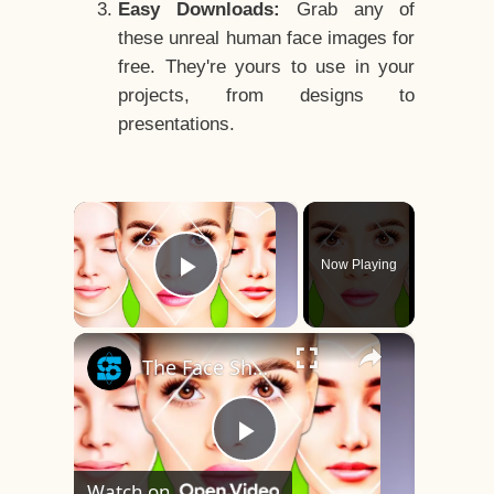
Easy Downloads:
Grab any of
these unreal human face images for
free. They're yours to use in your
projects, from designs to
presentations.
×
Now Playing
Play Video
×
The Face Shape That's Considered The Rarest Of All
Play
Watch on