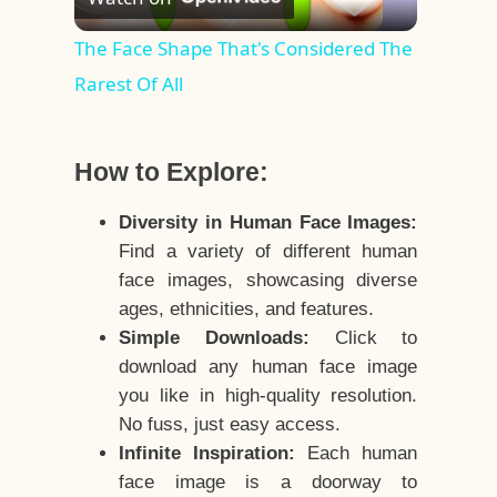
Video
The Face Shape That's Considered The
Rarest Of All
How to Explore:
Diversity in Human Face Images:
Find a variety of different human
face images, showcasing diverse
ages, ethnicities, and features.
Simple Downloads:
Click to
download any human face image
you like in high-quality resolution.
No fuss, just easy access.
Infinite Inspiration:
Each human
face image is a doorway to