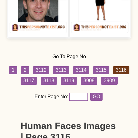
Go To Page No
1
2
3112
3113
3114
3115
3116
3117
3118
3119
3908
3909
Enter Page No:
GO
Human Faces Images
| Page 3116