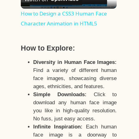
Video
How to Design a CSS3 Human Face
Character Animation in HTML5
How to Explore:
Diversity in Human Face Images:
Find a variety of different human
face images, showcasing diverse
ages, ethnicities, and features.
Simple Downloads:
Click to
download any human face image
you like in high-quality resolution.
No fuss, just easy access.
Infinite Inspiration:
Each human
face image is a doorway to