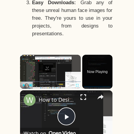
Easy Downloads:
Grab any of
these unreal human face images for
free. They're yours to use in your
projects, from designs to
presentations.
×
Now Playing
×
Play
Unmute
Fullscreen
How to Design a CSS3 Human Face Character Animation in HTML5
Play
Watch on