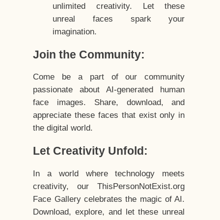
unlimited creativity. Let these
unreal faces spark your
imagination.
Join the Community:
Come be a part of our community
passionate about AI-generated human
face images. Share, download, and
appreciate these faces that exist only in
the digital world.
Let Creativity Unfold:
In a world where technology meets
creativity, our ThisPersonNotExist.org
Face Gallery celebrates the magic of AI.
Download, explore, and let these unreal