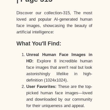
Discover our collection-315, The most
loved and popular AI-generated human
face images, showcasing the beauty of
artificial intelligence:
What You'll Find:
Unreal Human Face Images in
HD:
Explore 8 incredible human
face images that aren't real but look
astonishingly lifelike in high-
definition (1024x1024).
User Favorites:
These are the top-
picked human face images—loved
and downloaded by our community
for their uniqueness and appeal.