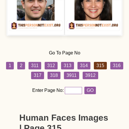
Go To Page No
1
2
311
312
313
314
315
316
317
318
3911
3912
Enter Page No:
GO
Human Faces Images
| Page 315