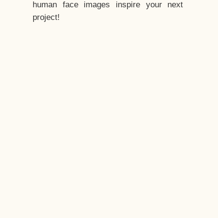
human face images inspire your next
project!