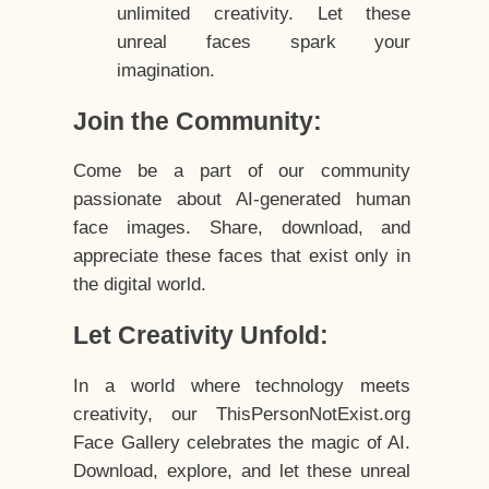
unlimited creativity. Let these
unreal faces spark your
imagination.
Join the Community:
Come be a part of our community
passionate about AI-generated human
face images. Share, download, and
appreciate these faces that exist only in
the digital world.
Let Creativity Unfold:
In a world where technology meets
creativity, our ThisPersonNotExist.org
Face Gallery celebrates the magic of AI.
Download, explore, and let these unreal