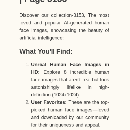
Discover our collection-3153, The most
loved and popular AI-generated human
face images, showcasing the beauty of
artificial intelligence:
What You'll Find:
Unreal Human Face Images in
HD:
Explore 8 incredible human
face images that aren't real but look
astonishingly lifelike in high-
definition (1024x1024).
User Favorites:
These are the top-
picked human face images—loved
and downloaded by our community
for their uniqueness and appeal.