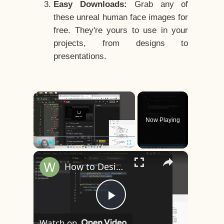
Easy Downloads:
Grab any of
these unreal human face images for
free. They're yours to use in your
projects, from designs to
presentations.
×
Now Playing
×
Play
Unmute
Fullscreen
How to Design a CSS3 Human Face Character Animation in HTML5
Play
Watch on