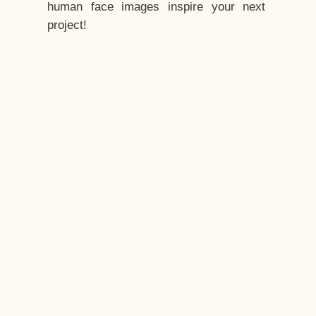
human face images inspire your next
project!