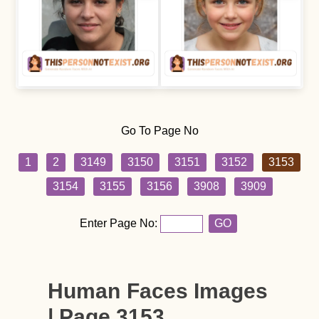
Go To Page No
1
2
3149
3150
3151
3152
3153
3154
3155
3156
3908
3909
Enter Page No:
GO
Human Faces Images
| Page 3153