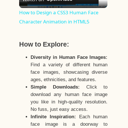
Video
How to Design a CSS3 Human Face
Character Animation in HTML5
How to Explore:
Diversity in Human Face Images:
Find a variety of different human
face images, showcasing diverse
ages, ethnicities, and features.
Simple Downloads:
Click to
download any human face image
you like in high-quality resolution.
No fuss, just easy access.
Infinite Inspiration:
Each human
face image is a doorway to