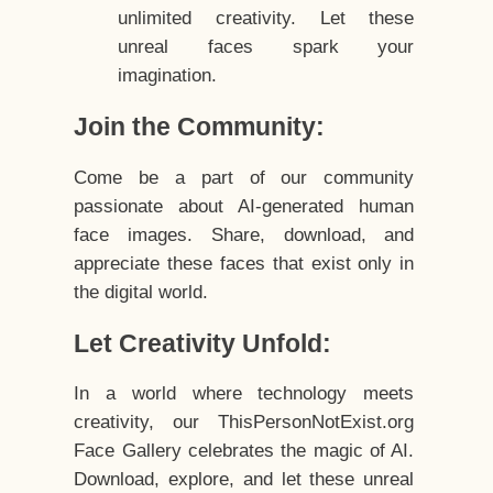
unlimited creativity. Let these
unreal faces spark your
imagination.
Join the Community:
Come be a part of our community
passionate about AI-generated human
face images. Share, download, and
appreciate these faces that exist only in
the digital world.
Let Creativity Unfold:
In a world where technology meets
creativity, our ThisPersonNotExist.org
Face Gallery celebrates the magic of AI.
Download, explore, and let these unreal