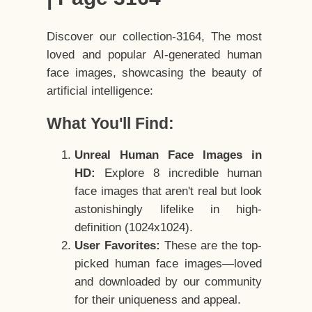
Discover our collection-3164, The most
loved and popular AI-generated human
face images, showcasing the beauty of
artificial intelligence:
What You'll Find:
Unreal Human Face Images in
HD:
Explore 8 incredible human
face images that aren't real but look
astonishingly lifelike in high-
definition (1024x1024).
User Favorites:
These are the top-
picked human face images—loved
and downloaded by our community
for their uniqueness and appeal.