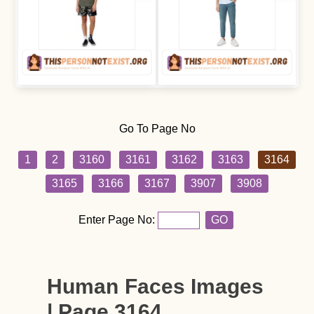
Go To Page No
1
2
3160
3161
3162
3163
3164
3165
3166
3167
3907
3908
Enter Page No:
GO
Human Faces Images
| Page 3164