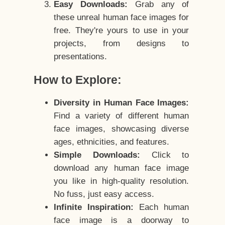
Easy Downloads:
Grab any of
these unreal human face images for
free. They're yours to use in your
projects, from designs to
presentations.
How to Explore:
Diversity in Human Face Images:
Find a variety of different human
face images, showcasing diverse
ages, ethnicities, and features.
Simple Downloads:
Click to
download any human face image
you like in high-quality resolution.
No fuss, just easy access.
Infinite Inspiration:
Each human
face image is a doorway to