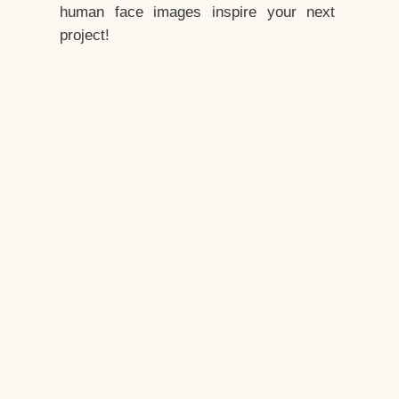
human face images inspire your next
project!