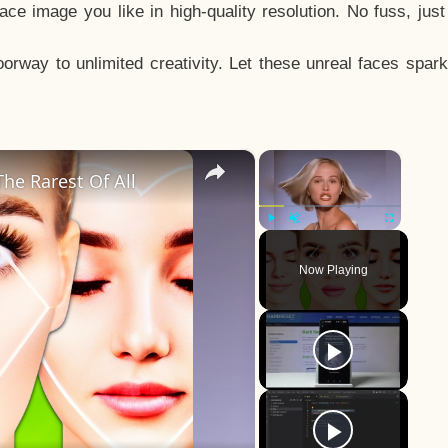
e image you like in high-quality resolution. No fuss, jus
way to unlimited creativity. Let these unreal faces spark
×
×
he Rarest Of All
Play
Unmute
Fullscreen
Now Playing
y
eo