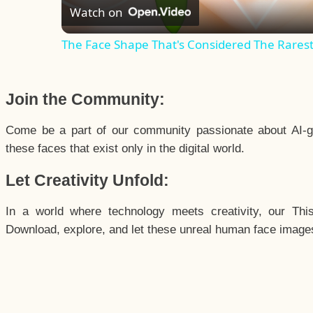
Watch on
The Face Shape That's Considered The Rarest 
Join the Community:
Come be a part of our community passionate about AI-g
these faces that exist only in the digital world.
Let Creativity Unfold:
In a world where technology meets creativity, our Thi
Download, explore, and let these unreal human face images 