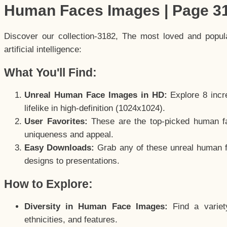
Human Faces Images | Page 3
Discover our collection-3182, The most loved and popu
artificial intelligence:
What You'll Find:
Unreal Human Face Images in HD:
Explore 8 incre
lifelike in high-definition (1024x1024).
User Favorites:
These are the top-picked human f
uniqueness and appeal.
Easy Downloads:
Grab any of these unreal human fa
designs to presentations.
How to Explore:
Diversity in Human Face Images:
Find a variet
ethnicities, and features.