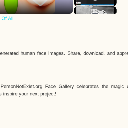
Of All
enerated human face images. Share, download, and appre
sPersonNotExist.org Face Gallery celebrates the magic o
inspire your next project!