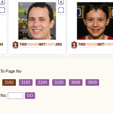
 To Page No
3182
3183
3184
3185
3908
3909
 No:
GO