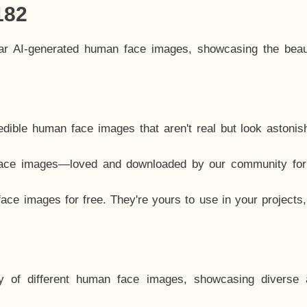
182
lar AI-generated human face images, showcasing the beau
dible human face images that aren't real but look astonis
ace images—loved and downloaded by our community for 
ce images for free. They're yours to use in your projects
y of different human face images, showcasing diverse 