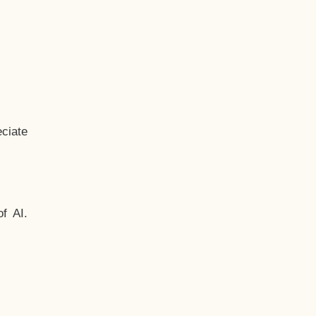
ciate
f AI.