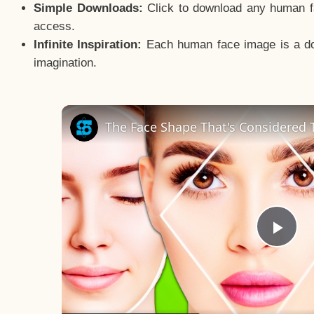
Simple Downloads:
Click to download any human fac
access.
Infinite Inspiration:
Each human face image is a door
imagination.
The Face Shape That's Considered T
Pla
Vid