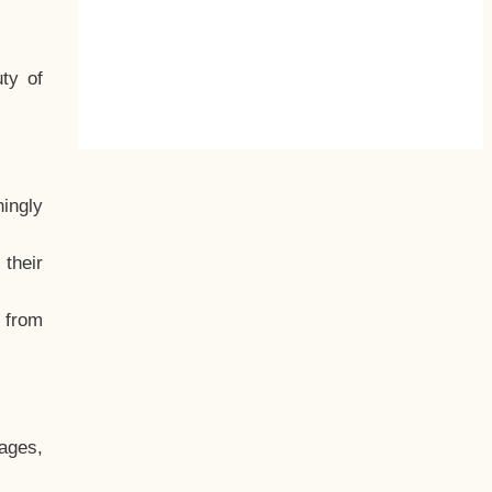
ty of
hingly
their
, from
ages,