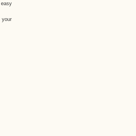
t easy
 your