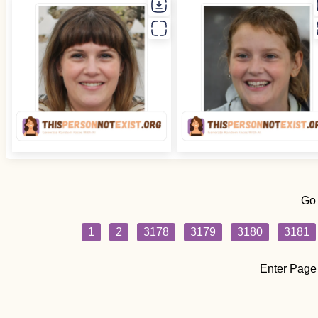
Go
1
2
3178
3179
3180
3181
Enter Page