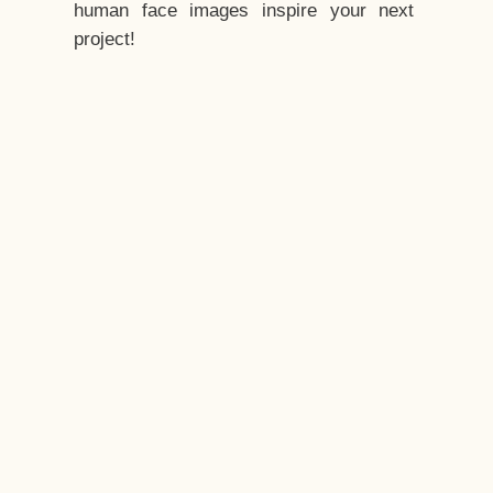
human face images inspire your next
project!