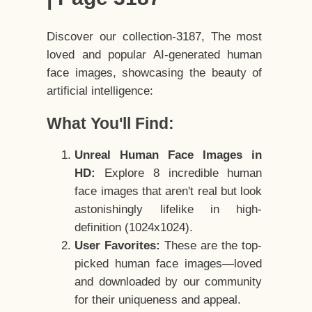
Discover our collection-3187, The most
loved and popular AI-generated human
face images, showcasing the beauty of
artificial intelligence:
What You'll Find:
Unreal Human Face Images in
HD:
Explore 8 incredible human
face images that aren't real but look
astonishingly lifelike in high-
definition (1024x1024).
User Favorites:
These are the top-
picked human face images—loved
and downloaded by our community
for their uniqueness and appeal.