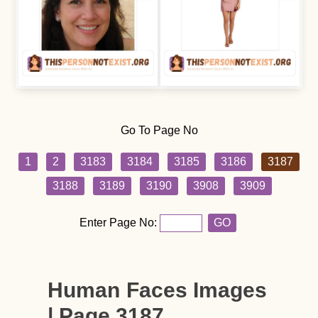
Go To Page No
1
2
3183
3184
3185
3186
3187
3188
3189
3190
3908
3909
Enter Page No:
GO
Human Faces Images
| Page 3187