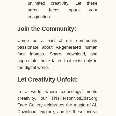
unlimited creativity. Let these
unreal faces spark your
imagination.
Join the Community:
Come be a part of our community
passionate about AI-generated human
face images. Share, download, and
appreciate these faces that exist only in
the digital world.
Let Creativity Unfold:
In a world where technology meets
creativity, our ThisPersonNotExist.org
Face Gallery celebrates the magic of AI.
Download, explore, and let these unreal