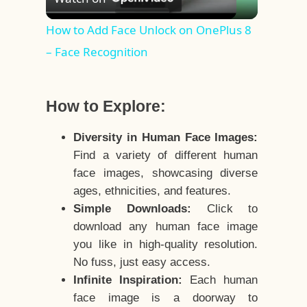
Video
How to Add Face Unlock on OnePlus 8
– Face Recognition
How to Explore:
Diversity in Human Face Images:
Find a variety of different human
face images, showcasing diverse
ages, ethnicities, and features.
Simple Downloads:
Click to
download any human face image
you like in high-quality resolution.
No fuss, just easy access.
Infinite Inspiration:
Each human
face image is a doorway to