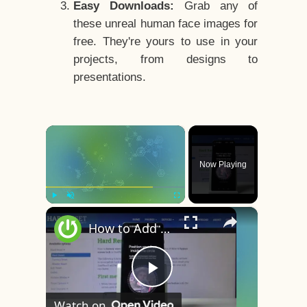
Easy Downloads:
Grab any of
these unreal human face images for
free. They're yours to use in your
projects, from designs to
presentations.
×
Now Playing
×
Play
Unmute
Fullscreen
How to Add Face Unlock on OnePlus 8 – Face Recognition
Play
Watch on