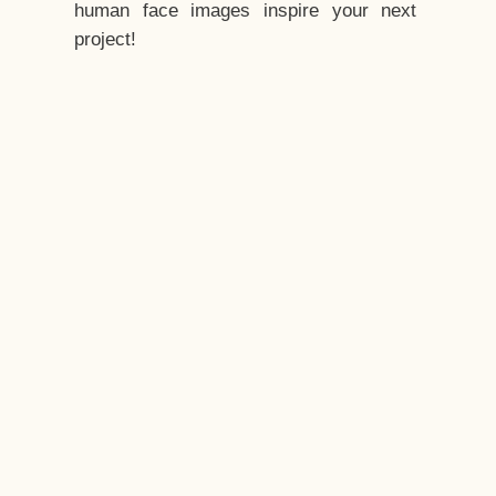
human face images inspire your next
project!