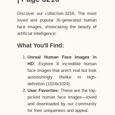
Discover our collection-3216, The most
loved and popular AI-generated human
face images, showcasing the beauty of
artificial intelligence:
What You'll Find:
Unreal Human Face Images in
HD:
Explore 8 incredible human
face images that aren't real but look
astonishingly lifelike in high-
definition (1024x1024).
User Favorites:
These are the top-
picked human face images—loved
and downloaded by our community
for their uniqueness and appeal.