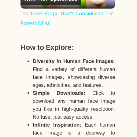
Video
The Face Shape That's Considered The
Rarest Of All
How to Explore:
Diversity in Human Face Images:
Find a variety of different human
face images, showcasing diverse
ages, ethnicities, and features.
Simple Downloads:
Click to
download any human face image
you like in high-quality resolution.
No fuss, just easy access.
Infinite Inspiration:
Each human
face image is a doorway to