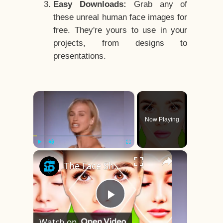
Easy Downloads:
Grab any of
these unreal human face images for
free. They're yours to use in your
projects, from designs to
presentations.
×
Now Playing
×
Play
Unmute
Fullscreen
The Face Shape That's Considered The Rarest Of All
Play
Watch on