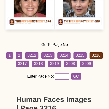
Go To Page No
1
2
3212
3213
3214
3215
3216
3217
3218
3219
3908
3909
Enter Page No:
GO
Human Faces Images
| Page 3216