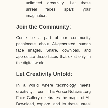
unlimited creativity. Let these
unreal faces spark your
imagination.
Join the Community:
Come be a part of our community
passionate about AI-generated human
face images. Share, download, and
appreciate these faces that exist only in
the digital world.
Let Creativity Unfold:
In a world where technology meets
creativity, our ThisPersonNotExist.org
Face Gallery celebrates the magic of AI.
Download, explore, and let these unreal