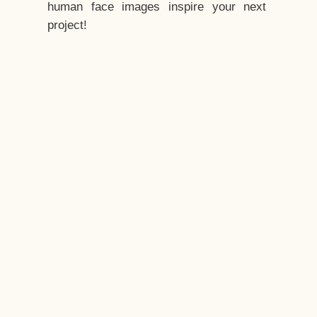
human face images inspire your next
project!