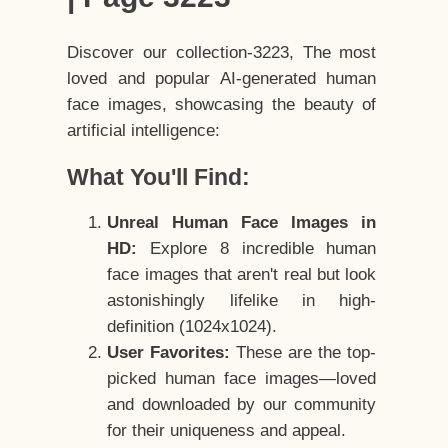
Discover our collection-3223, The most
loved and popular AI-generated human
face images, showcasing the beauty of
artificial intelligence:
What You'll Find:
Unreal Human Face Images in
HD:
Explore 8 incredible human
face images that aren't real but look
astonishingly lifelike in high-
definition (1024x1024).
User Favorites:
These are the top-
picked human face images—loved
and downloaded by our community
for their uniqueness and appeal.