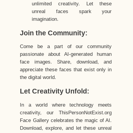
unlimited creativity. Let these
unreal faces spark your
imagination.
Join the Community:
Come be a part of our community
passionate about AI-generated human
face images. Share, download, and
appreciate these faces that exist only in
the digital world.
Let Creativity Unfold:
In a world where technology meets
creativity, our ThisPersonNotExist.org
Face Gallery celebrates the magic of AI.
Download, explore, and let these unreal