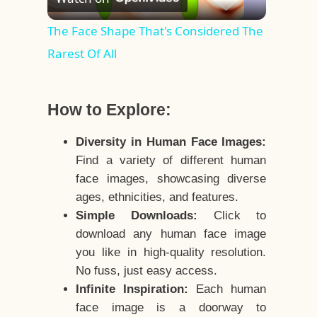
Video
The Face Shape That's Considered The
Rarest Of All
How to Explore:
Diversity in Human Face Images:
Find a variety of different human
face images, showcasing diverse
ages, ethnicities, and features.
Simple Downloads:
Click to
download any human face image
you like in high-quality resolution.
No fuss, just easy access.
Infinite Inspiration:
Each human
face image is a doorway to