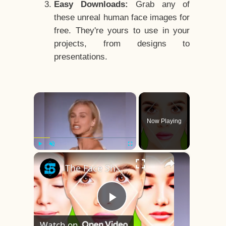
Easy Downloads:
Grab any of
these unreal human face images for
free. They're yours to use in your
projects, from designs to
presentations.
×
Now Playing
×
Play
Unmute
Fullscreen
The Face Shape That's Considered The Rarest Of All
Play
Watch on