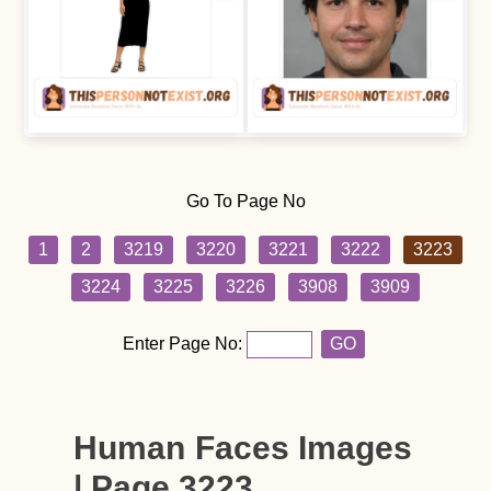
Go To Page No
1
2
3219
3220
3221
3222
3223
3224
3225
3226
3908
3909
Enter Page No:
GO
Human Faces Images
| Page 3223