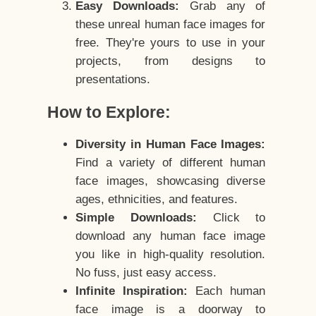
Easy Downloads:
Grab any of
these unreal human face images for
free. They're yours to use in your
projects, from designs to
presentations.
How to Explore:
Diversity in Human Face Images:
Find a variety of different human
face images, showcasing diverse
ages, ethnicities, and features.
Simple Downloads:
Click to
download any human face image
you like in high-quality resolution.
No fuss, just easy access.
Infinite Inspiration:
Each human
face image is a doorway to