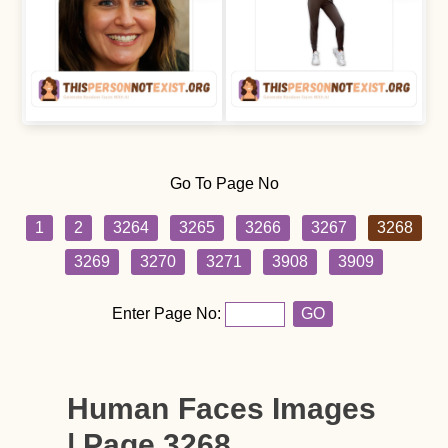
Go To Page No
1
2
3264
3265
3266
3267
3268
3269
3270
3271
3908
3909
Enter Page No:
GO
Human Faces Images
| Page 3268