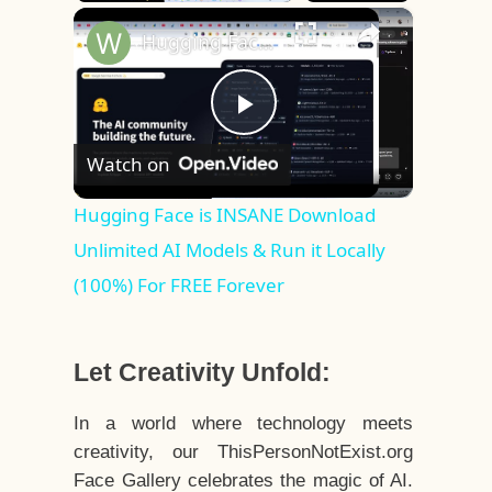
×
Play
Unmute
Fullscreen
Hugging Face is INSANE Download Unlimited AI Models & Run it Locally (100%) For FREE Forever
Play
Watch on
Video
Hugging Face is INSANE Download
Unlimited AI Models & Run it Locally
(100%) For FREE Forever
Let Creativity Unfold:
In a world where technology meets
creativity, our ThisPersonNotExist.org
Face Gallery celebrates the magic of AI.