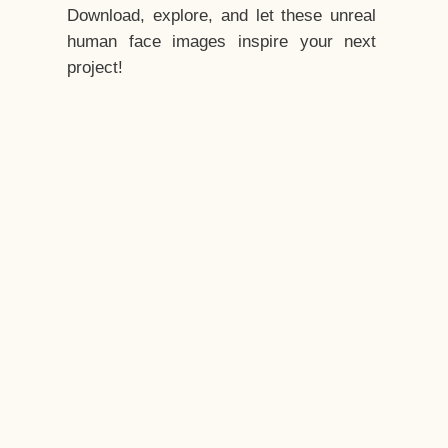
Download, explore, and let these unreal
human face images inspire your next
project!