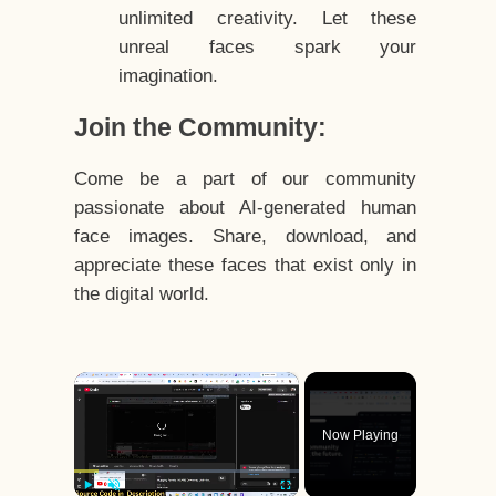
unlimited creativity. Let these
unreal faces spark your
imagination.
Join the Community:
Come be a part of our community
passionate about AI-generated human
face images. Share, download, and
appreciate these faces that exist only in
the digital world.
×
Now Playing