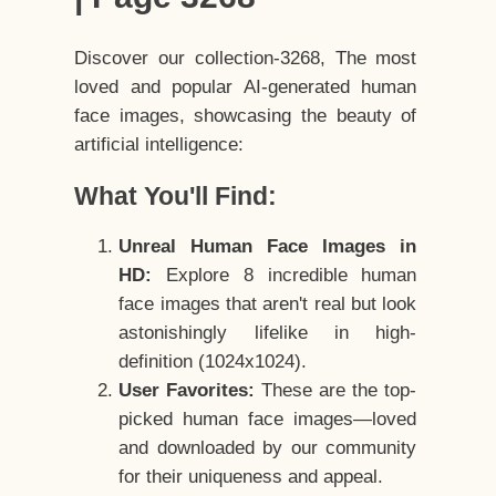
Discover our collection-3268, The most
loved and popular AI-generated human
face images, showcasing the beauty of
artificial intelligence:
What You'll Find:
Unreal Human Face Images in
HD:
Explore 8 incredible human
face images that aren't real but look
astonishingly lifelike in high-
definition (1024x1024).
User Favorites:
These are the top-
picked human face images—loved
and downloaded by our community
for their uniqueness and appeal.