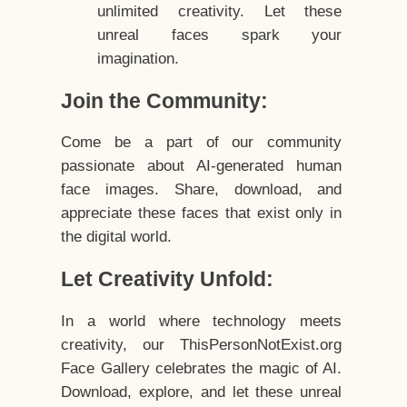
unlimited creativity. Let these
unreal faces spark your
imagination.
Join the Community:
Come be a part of our community
passionate about AI-generated human
face images. Share, download, and
appreciate these faces that exist only in
the digital world.
Let Creativity Unfold:
In a world where technology meets
creativity, our ThisPersonNotExist.org
Face Gallery celebrates the magic of AI.
Download, explore, and let these unreal