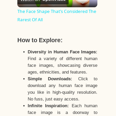
Video
The Face Shape That's Considered The
Rarest Of All
How to Explore:
Diversity in Human Face Images:
Find a variety of different human
face images, showcasing diverse
ages, ethnicities, and features.
Simple Downloads:
Click to
download any human face image
you like in high-quality resolution.
No fuss, just easy access.
Infinite Inspiration:
Each human
face image is a doorway to