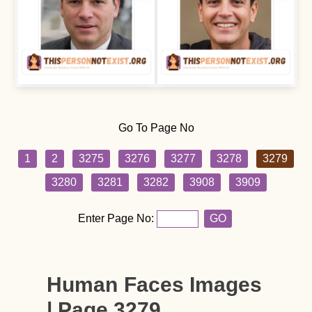
Go To Page No
1
2
3275
3276
3277
3278
3279
3280
3281
3282
3908
3909
Enter Page No:
GO
Human Faces Images
| Page 3279