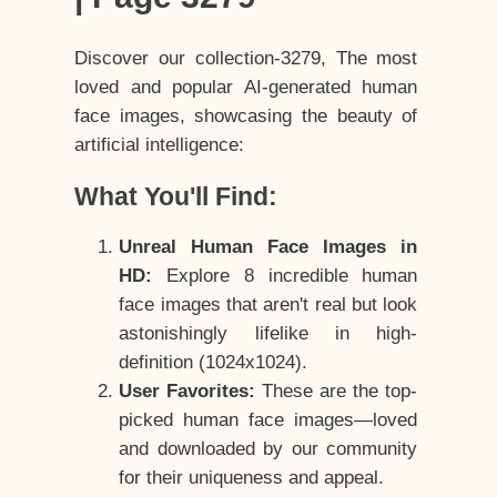
Discover our collection-3279, The most
loved and popular AI-generated human
face images, showcasing the beauty of
artificial intelligence:
What You'll Find:
Unreal Human Face Images in
HD:
Explore 8 incredible human
face images that aren't real but look
astonishingly lifelike in high-
definition (1024x1024).
User Favorites:
These are the top-
picked human face images—loved
and downloaded by our community
for their uniqueness and appeal.