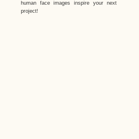
human face images inspire your next
project!