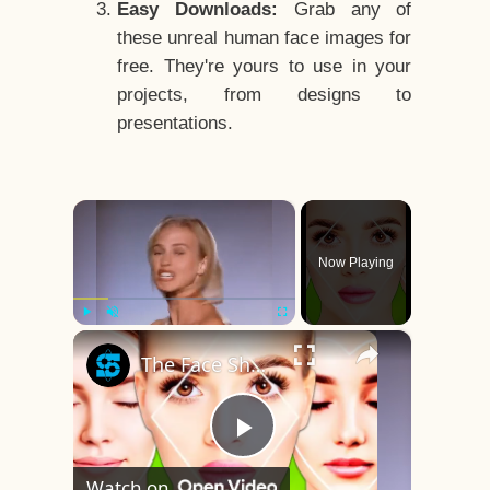
Easy Downloads:
Grab any of
these unreal human face images for
free. They're yours to use in your
projects, from designs to
presentations.
×
Now Playing
×
Play
Unmute
Fullscreen
The Face Shape That's Considered The Rarest Of All
Play
Watch on