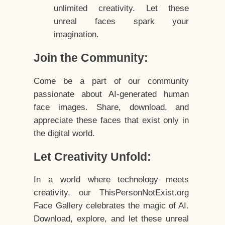
unlimited creativity. Let these
unreal faces spark your
imagination.
Join the Community:
Come be a part of our community
passionate about AI-generated human
face images. Share, download, and
appreciate these faces that exist only in
the digital world.
Let Creativity Unfold:
In a world where technology meets
creativity, our ThisPersonNotExist.org
Face Gallery celebrates the magic of AI.
Download, explore, and let these unreal