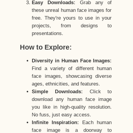
Easy Downloads:
Grab any of
these unreal human face images for
free. They're yours to use in your
projects, from designs to
presentations.
How to Explore:
Diversity in Human Face Images:
Find a variety of different human
face images, showcasing diverse
ages, ethnicities, and features.
Simple Downloads:
Click to
download any human face image
you like in high-quality resolution.
No fuss, just easy access.
Infinite Inspiration:
Each human
face image is a doorway to