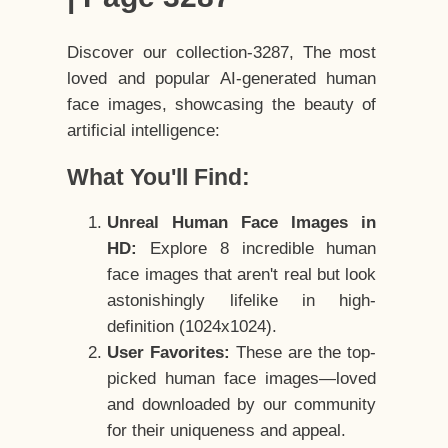
Discover our collection-3287, The most
loved and popular AI-generated human
face images, showcasing the beauty of
artificial intelligence:
What You'll Find:
Unreal Human Face Images in
HD:
Explore 8 incredible human
face images that aren't real but look
astonishingly lifelike in high-
definition (1024x1024).
User Favorites:
These are the top-
picked human face images—loved
and downloaded by our community
for their uniqueness and appeal.