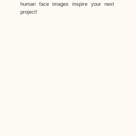
human face images inspire your next
project!