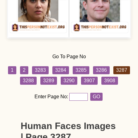
Go To Page No
1
2
3283
3284
3285
3286
3287
3288
3289
3290
3907
3908
Enter Page No:
GO
Human Faces Images
| Page 3287