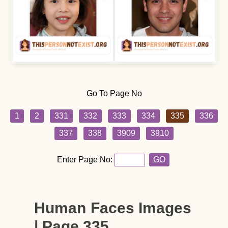
Go To Page No
1
2
331
332
333
334
335
336
337
338
3909
3910
Enter Page No:
GO
Human Faces Images
| Page 335