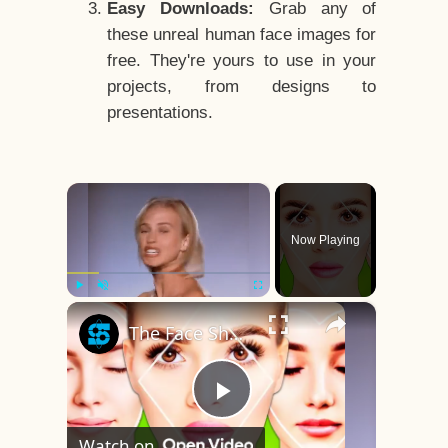
Easy Downloads:
Grab any of
these unreal human face images for
free. They're yours to use in your
projects, from designs to
presentations.
×
Now Playing
×
Play
Unmute
Fullscreen
The Face Shape That's Considered The Rarest Of All
Play
Watch on