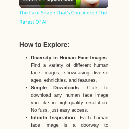
Video
The Face Shape That's Considered The
Rarest Of All
How to Explore:
Diversity in Human Face Images:
Find a variety of different human
face images, showcasing diverse
ages, ethnicities, and features.
Simple Downloads:
Click to
download any human face image
you like in high-quality resolution.
No fuss, just easy access.
Infinite Inspiration:
Each human
face image is a doorway to