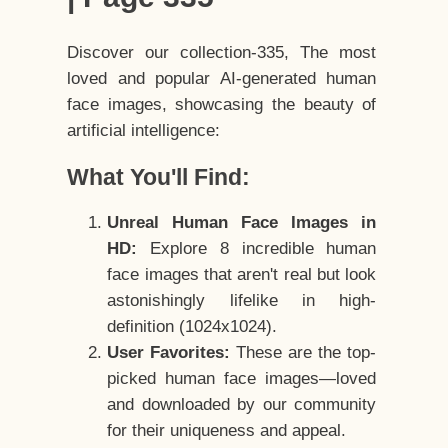
Discover our collection-335, The most
loved and popular AI-generated human
face images, showcasing the beauty of
artificial intelligence:
What You'll Find:
Unreal Human Face Images in
HD:
Explore 8 incredible human
face images that aren't real but look
astonishingly lifelike in high-
definition (1024x1024).
User Favorites:
These are the top-
picked human face images—loved
and downloaded by our community
for their uniqueness and appeal.