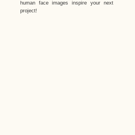
human face images inspire your next
project!