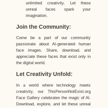
unlimited creativity. Let these
unreal faces spark your
imagination.
Join the Community:
Come be a part of our community
passionate about AI-generated human
face images. Share, download, and
appreciate these faces that exist only in
the digital world.
Let Creativity Unfold:
In a world where technology meets
creativity, our ThisPersonNotExist.org
Face Gallery celebrates the magic of AI.
Download, explore, and let these unreal