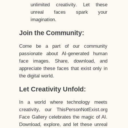
unlimited creativity. Let these
unreal faces spark your
imagination.
Join the Community:
Come be a part of our community
passionate about AI-generated human
face images. Share, download, and
appreciate these faces that exist only in
the digital world.
Let Creativity Unfold:
In a world where technology meets
creativity, our ThisPersonNotExist.org
Face Gallery celebrates the magic of AI.
Download, explore, and let these unreal