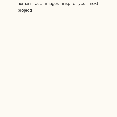
human face images inspire your next
project!