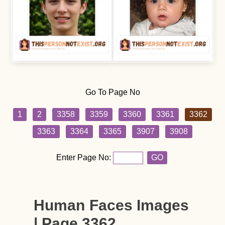
Go To Page No
1
2
3358
3359
3360
3361
3362
3363
3364
3365
3907
3908
Enter Page No:
GO
Human Faces Images
| Page 3362