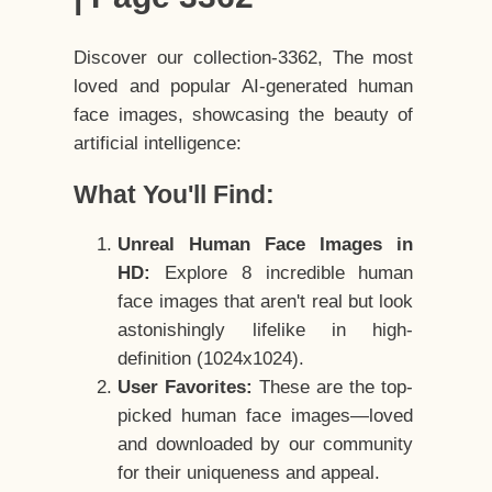
Discover our collection-3362, The most
loved and popular AI-generated human
face images, showcasing the beauty of
artificial intelligence:
What You'll Find:
Unreal Human Face Images in
HD:
Explore 8 incredible human
face images that aren't real but look
astonishingly lifelike in high-
definition (1024x1024).
User Favorites:
These are the top-
picked human face images—loved
and downloaded by our community
for their uniqueness and appeal.