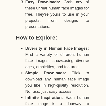
Easy Downloads:
Grab any of
these unreal human face images for
free. They're yours to use in your
projects, from designs to
presentations.
How to Explore:
Diversity in Human Face Images:
Find a variety of different human
face images, showcasing diverse
ages, ethnicities, and features.
Simple Downloads:
Click to
download any human face image
you like in high-quality resolution.
No fuss, just easy access.
Infinite Inspiration:
Each human
face image is a doorway to