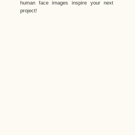
human face images inspire your next
project!