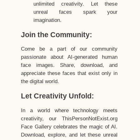
unlimited creativity. Let these
unreal faces spark your
imagination.
Join the Community:
Come be a part of our community
passionate about AI-generated human
face images. Share, download, and
appreciate these faces that exist only in
the digital world.
Let Creativity Unfold:
In a world where technology meets
creativity, our ThisPersonNotExist.org
Face Gallery celebrates the magic of AI.
Download, explore, and let these unreal