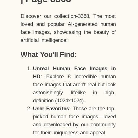
Discover our collection-3368, The most
loved and popular AI-generated human
face images, showcasing the beauty of
artificial intelligence:
What You'll Find:
Unreal Human Face Images in
HD:
Explore 8 incredible human
face images that aren't real but look
astonishingly lifelike in high-
definition (1024x1024).
User Favorites:
These are the top-
picked human face images—loved
and downloaded by our community
for their uniqueness and appeal.