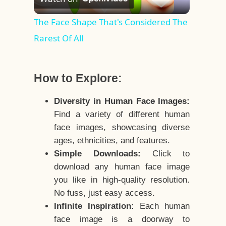
Video
The Face Shape That's Considered The
Rarest Of All
How to Explore:
Diversity in Human Face Images:
Find a variety of different human
face images, showcasing diverse
ages, ethnicities, and features.
Simple Downloads:
Click to
download any human face image
you like in high-quality resolution.
No fuss, just easy access.
Infinite Inspiration:
Each human
face image is a doorway to