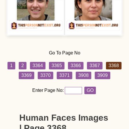
Go To Page No
1
2
3364
3365
3366
3367
3368
3369
3370
3371
3908
3909
Enter Page No:
GO
Human Faces Images
| Page 3368