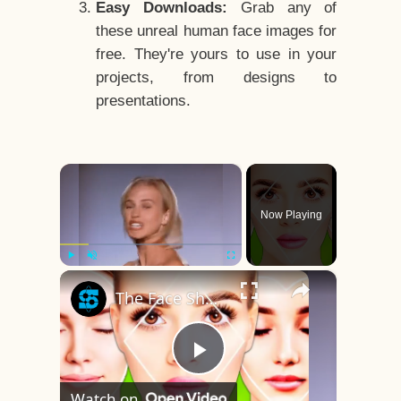
Easy Downloads:
Grab any of
these unreal human face images for
free. They're yours to use in your
projects, from designs to
presentations.
×
Now Playing
×
Play
Unmute
Fullscreen
The Face Shape That's Considered The Rarest Of All
Play
Watch on